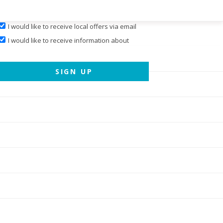
I would like to receive local offers via email
I would like to receive information about
events hosted by
Cary Magazine