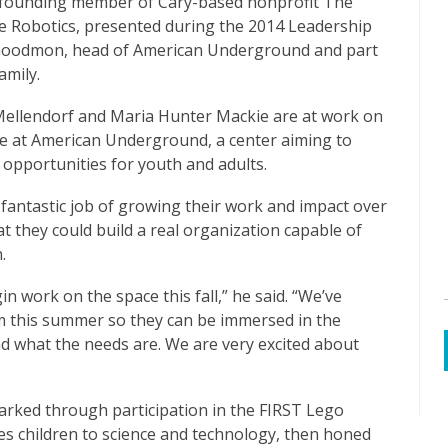
 founding member of Cary-based nonprofit The
ke Robotics, presented during the 2014 Leadership
 Goodmon, head of American Underground and part
amily.
Mellendorf and Maria Hunter Mackie are at work on
ive at American Underground, a center aiming to
opportunities for youth and adults.
fantastic job of growing their work and impact over
t they could build a real organization capable of
.
n work on the space this fall,” he said. “We’ve
om this summer so they can be immersed in the
d what the needs are. We are very excited about
arked through participation in the FIRST Lego
es children to science and technology, then honed