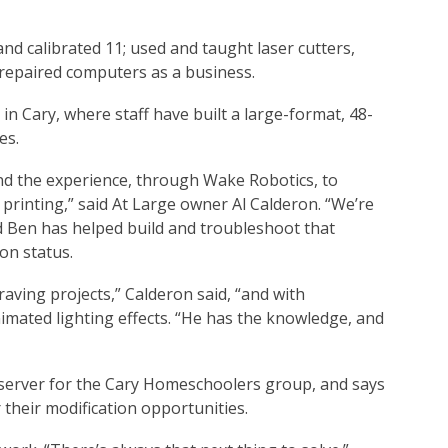
and calibrated 11; used and taught laser cutters,
 repaired computers as a business.
in Cary, where staff have built a large-format, 48-
es.
and the experience, through Wake Robotics, to
rinting,” said At Large owner Al Calderon. “We’re
nd Ben has helped build and troubleshoot that
on status.
aving projects,” Calderon said, “and with
imated lighting effects. “He has the knowledge, and
server for the Cary Homeschoolers group, and says
their modification opportunities.