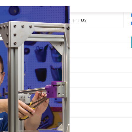
ENGAGE WITH US