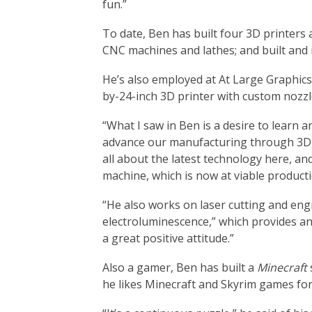
fun.”
To date, Ben has built four 3D printers 
CNC machines and lathes; and built and
He’s also employed at At Large Graphics 
by-24-inch 3D printer with custom nozzl
“What I saw in Ben is a desire to learn 
advance our manufacturing through 3D p
all about the latest technology here, a
machine, which is now at viable producti
“He also works on laser cutting and engr
electroluminescence,” which provides an
a great positive attitude.”
Also a gamer, Ben has built a
Minecraft
he likes Minecraft and Skyrim games for 