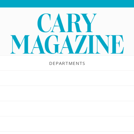
DEPARTMENTS
ouble-Shooter
JUL 28, 2015