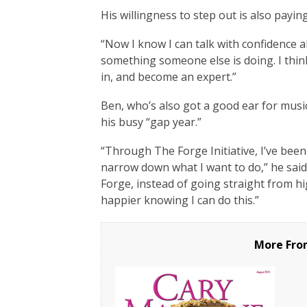
His willingness to step out is also paying
“Now I know I can talk with confidence a
something someone else is doing. I thin
in, and become an expert.”
Ben, who’s also got a good ear for musi
his busy “gap year.”
“Through The Forge Initiative, I’ve bee
narrow down what I want to do,” he sai
Forge, instead of going straight from hi
happier knowing I can do this.”
More Fro