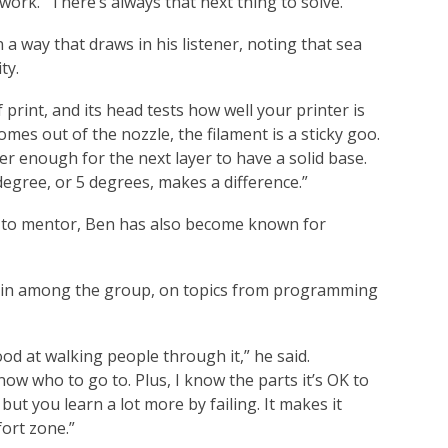
 work. “There’s always that next thing to solve.”
 a way that draws in his listener, noting that sea
ty.
of print, and its head tests how well your printer is
comes out of the nozzle, the filament is a sticky goo.
ayer enough for the next layer to have a solid base.
egree, or 5 degrees, makes a difference.”
on to mentor, Ben has also become known for
rain among the group, on topics from programming
od at walking people through it,” he said.
ow who to go to. Plus, I know the parts it’s OK to
but you learn a lot more by failing. It makes it
fort zone.”