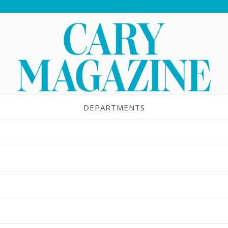
DEPARTMENTS
UBMIT A PRESCHO