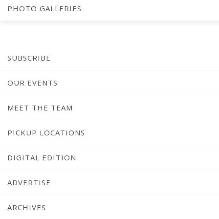
[ap-form id=”4″]
PHOTO GALLERIES
SUBSCRIBE
OUR EVENTS
MEET THE TEAM
PICKUP LOCATIONS
DIGITAL EDITION
ADVERTISE
ARCHIVES