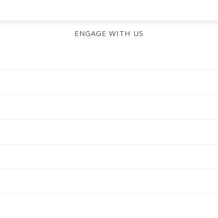
ENGAGE WITH US
CHECK OUT MORE FROM US!