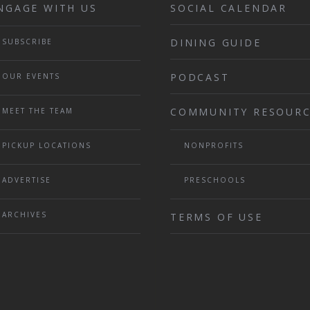
NGAGE WITH US
SOCIAL CALENDAR
DINING GUIDE
SUBSCRIBE
PODCAST
OUR EVENTS
COMMUNITY RESOURC
MEET THE TEAM
PICKUP LOCATIONS
NONPROFITS
ADVERTISE
PRESCHOOLS
ARCHIVES
TERMS OF USE