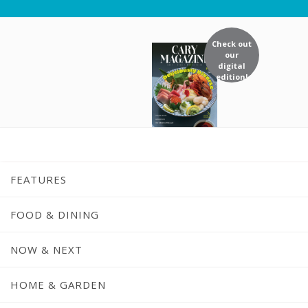
Check out
our
digital
edition!
FEATURES
FOOD & DINING
NOW & NEXT
S
HOME & GARDEN