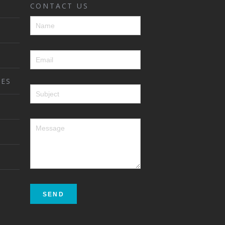
CONTACT US
ES