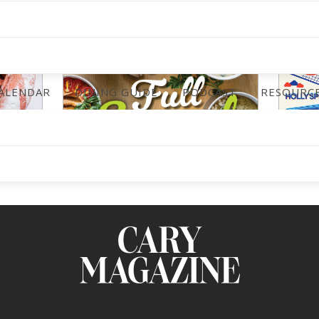
ALENDAR
DINING GUIDE
PODCAST
RESOURC