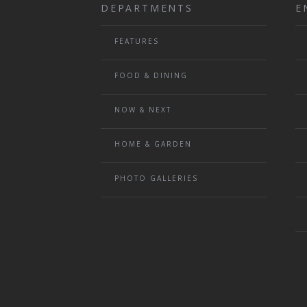
DEPARTMENTS
E
FEATURES
FOOD & DINING
NOW & NEXT
HOME & GARDEN
PHOTO GALLERIES