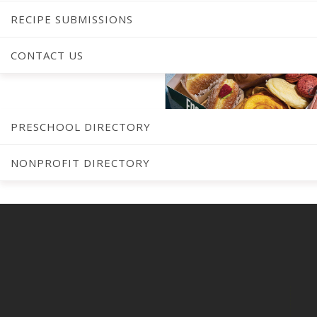
RECIPE SUBMISSIONS
CONTACT US
C
PRESCHOOL DIRECTORY
NONPROFIT DIRECTORY