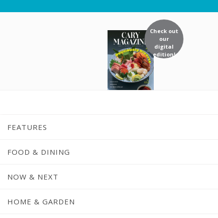
Check out
our
digital
edition!
FEATURES
FOOD & DINING
NOW & NEXT
HOME & GARDEN