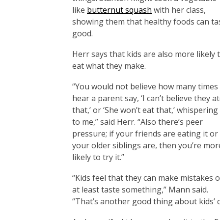
like
butternut squash
with her class,
showing them that healthy foods can ta
good.
Herr says that kids are also more likely 
eat what they make.
“You would not believe how many times 
hear a parent say, ‘I can’t believe they a
that,’ or ‘She won’t eat that,’ whispering 
to me,” said Herr. “Also there’s peer
pressure; if your friends are eating it or
your older siblings are, then you’re mor
likely to try it.”
“Kids feel that they can make mistakes o
at least taste something,” Mann said.
“That’s another good thing about kids’ 