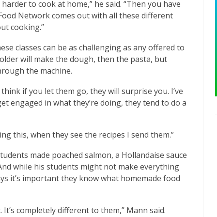
’s harder to cook at home,” he said. “Then you have
Food Network comes out with all these different
out cooking.”
ese classes can be as challenging as any offered to
 older will make the dough, then the pasta, but
hrough the machine.
think if you let them go, they will surprise you. I’ve
 get engaged in what they’re doing, they tend to do a
ing this, when they see the recipes I send them.”
 students made poached salmon, a Hollandaise sauce
. And while his students might not make everything
says it’s important they know what homemade food
. It’s completely different to them,” Mann said.