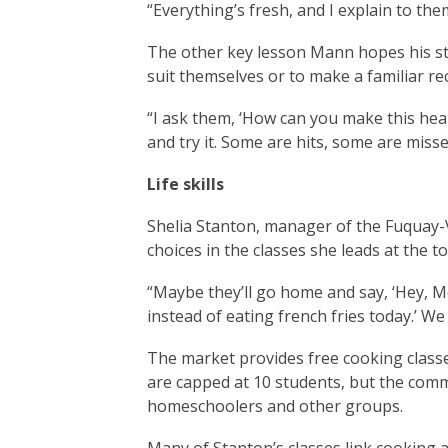
“Everything’s fresh, and I explain to th
The other key lesson Mann hopes his stu
suit themselves or to make a familiar rec
“I ask them, ‘How can you make this hea
and try it. Some are hits, some are misses,
Life skills
Shelia Stanton, manager of the Fuquay
choices in the classes she leads at the 
“Maybe they’ll go home and say, ‘Hey, M
instead of eating french fries today.’ We
The market provides free cooking class
are capped at 10 students, but the comm
homeschoolers and other groups.