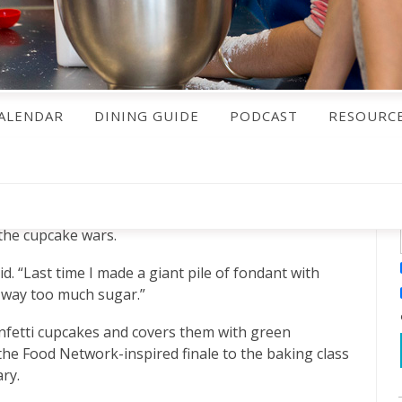
ALENDAR
DINING GUIDE
PODCAST
RESOURC
 the cupcake wars.
id. “Last time I made a giant pile of fondant with
— way too much sugar.”
unfetti cupcakes and covers them with green
the Food Network-inspired finale to the baking class
ry.