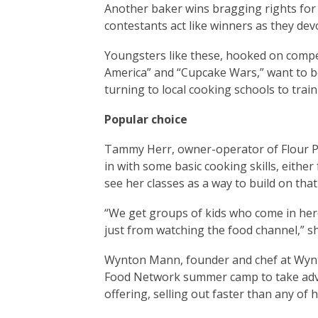
Another baker wins bragging rights for 
contestants act like winners as they dev
Youngsters like these, hooked on compe
America” and “Cupcake Wars,” want to be
turning to local cooking schools to train
Popular choice
Tammy Herr, owner-operator of Flour P
in with some basic cooking skills, eithe
see her classes as a way to build on tha
“We get groups of kids who come in he
just from watching the food channel,” sh
Wynton Mann, founder and chef at Wynto
Food Network summer camp to take advan
offering, selling out faster than any of 