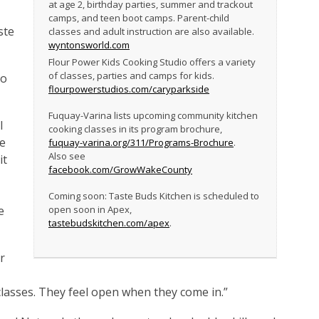
at age 2, birthday parties, summer and trackout
camps, and teen boot camps. Parent-child
ste
classes and adult instruction are also available.
wyntonsworld.com
Flour Power Kids Cooking Studio offers a variety
of classes, parties and camps for kids.
to
flourpowerstudios.com/caryparkside
Fuquay-Varina lists upcoming community kitchen
I
cooking classes in its program brochure,
te
fuquay-varina.org/311/Programs-Brochure
.
Also see
it
facebook.com/GrowWakeCounty
Coming soon: Taste Buds Kitchen is scheduled to
e
open soon in Apex,
tastebudskitchen.com/apex
.
r
classes. They feel open when they come in.”