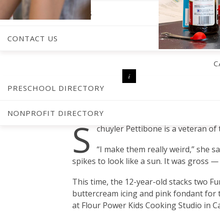
RECIPE SUBMISSIONS
CONTACT US
C
PRESCHOOL DIRECTORY
BY
AMBER KEISTER
PHOTOGRAPHY BY
JONATHAN FREDIN
NONPROFIT DIRECTORY
S
chuyler Pettibone is a veteran of
“I make them really weird,” she sa
spikes to look like a sun. It was gross 
This time, the 12-year-old stacks two F
buttercream icing and pink fondant for 
at Flour Power Kids Cooking Studio in Ca