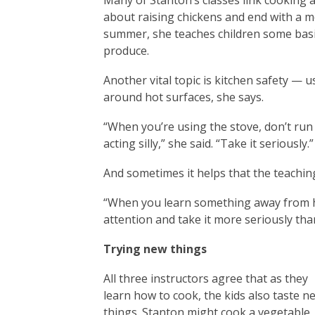
Many of Stanton’s classes link cooking
about raising chickens and end with a m
summer, she teaches children some basic
produce.
Another vital topic is kitchen safety — 
around hot surfaces, she says.
“When you’re using the stove, don’t run
acting silly,” she said. “Take it seriously.”
And sometimes it helps that the teaching
“When you learn something away from ho
attention and take it more seriously tha
Trying new things
All three instructors agree that as they
learn how to cook, the kids also taste n
things. Stanton might cook a vegetable