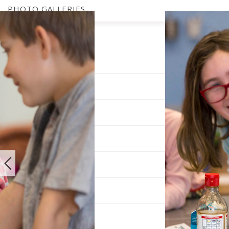
PHOTO GALLERIES
SUBSCRIBE
OUR EVENTS
MEET THE TEAM
PICKUP LOCATIONS
DIGITAL EDITION
ADVERTISE
ARCHIVES