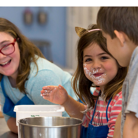
ENGAGE WITH US