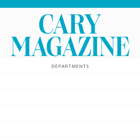
DEPARTMENTS
Kids in the Kitchen
MAR 6, 2017