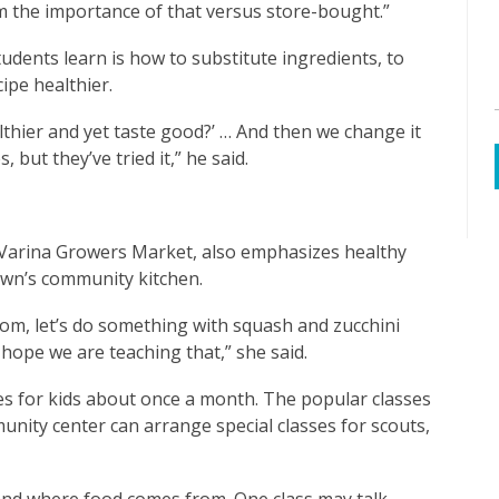
em the importance of that versus store-bought.”
dents learn is how to substitute ingredients, to
ipe healthier.
lthier and yet taste good?’ … And then we change it
 but they’ve tried it,” he said.
-Varina Growers Market, also emphasizes healthy
town’s community kitchen.
om, let’s do something with squash and zucchini
 hope we are teaching that,” she said.
es for kids about once a month. The popular classes
unity center can arrange special classes for scouts,