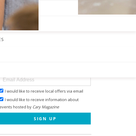
ES
GET OUR ENEWS
I would like to receive local offers via email
I would like to receive information about
events hosted by
Cary Magazine