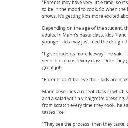
“Parents may have very little time, so it
to be in the mood to cook. So when the 
shows, it’s getting kids more excited ab
Depending on the age of the student, th
adults. In Mann’s pasta class, kids 7 and
younger kids may just feed the dough t
“I give students more leeway,” he said. “I 
seen it in almost every class. Once they
great job.
“Parents can’t believe their kids are mak
Mann describes a recent class in which
and a salad with a vinaigrette dressing
from scratch every time they cook, he 
tastes like.
“They see the process, then they taste it