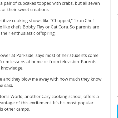
a pair of cupcakes topped with crabs, but all seven
our their sweet creations.
titive cooking shows like “Chopped,” “Iron Chef
 like chefs Bobby Flay or Cat Cora. So parents are
 their enthusiastic offspring.
ower at Parkside, says most of her students come
r from lessons at home or from television. Parents
t knowledge.
re and they blow me away with how much they know
e said.
n’s World, another Cary cooking school, offers a
tage of this excitement. It’s his most popular
his other camps.