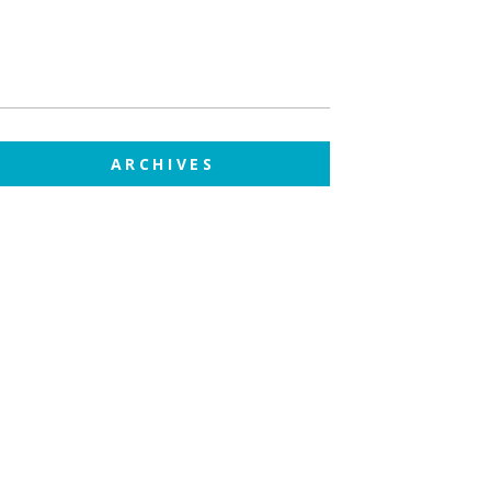
ARCHIVES