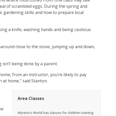
 and where food comes from. One class may talk
eal of scrambled eggs. During the spring and
 gardening skills and how to prepare local
using a knife, washing hands and being cautious
 around close to the stove, jumping up and down,
 isn’t being done by a parent.
me, from an instructor, you’re likely to pay
n at home,” said Stanton.
Area Classes
ew
Wynton’s World has classes for children starting