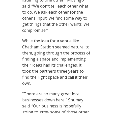
listening to one other,” Mozingo
said. “We don’t tell each other what
to do. We ask each other for the
other’s input. We find some way to
get things that the other wants. We
compromise.”
While the idea for a venue like
Chatham Station seemed natural to
them, going through the process of
finding a space and implementing
their ideas had its challenges. It
took the partners three years to
find the right space and call it their
own.
“There are so many great local
businesses down here,” Shumay
said. “Our business is hopefully
going to grow some of those other