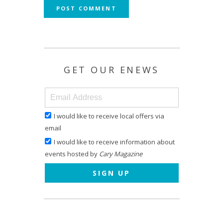
GET OUR ENEWS
I would like to receive local offers via
email
I would like to receive information about
events hosted by
Cary Magazine