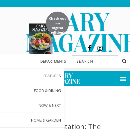
Check out
our
digital
edition!
DEPARTMENTS
FEATURES
FOOD & DINING
NOW & NEXT
HOME & GARDEN
Chatham Station: The