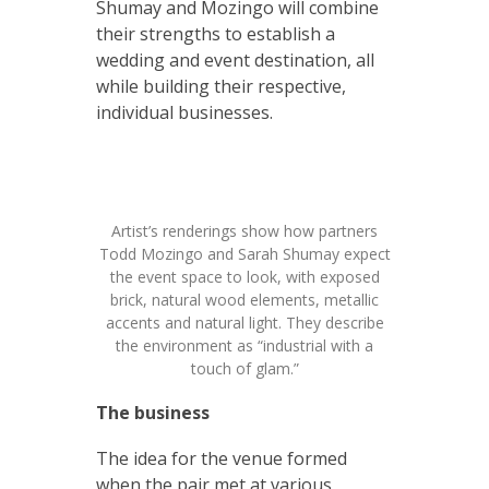
Shumay and Mozingo will combine
their strengths to establish a
wedding and event destination, all
while building their respective,
individual businesses.
Artist’s renderings show how partners
Todd Mozingo and Sarah Shumay expect
the event space to look, with exposed
brick, natural wood elements, metallic
accents and natural light. They describe
the environment as “industrial with a
touch of glam.”
The business
The idea for the venue formed
when the pair met at various