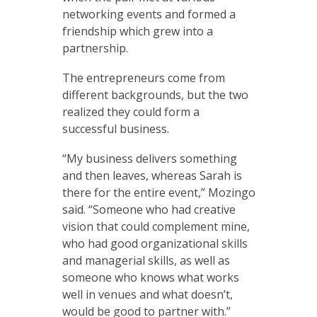
networking events and formed a
friendship which grew into a
partnership.
The entrepreneurs come from
different backgrounds, but the two
realized they could form a
successful business.
“My business delivers something
and then leaves, whereas Sarah is
there for the entire event,” Mozingo
said. “Someone who had creative
vision that could complement mine,
who had good organizational skills
and managerial skills, as well as
someone who knows what works
well in venues and what doesn’t,
would be good to partner with.”