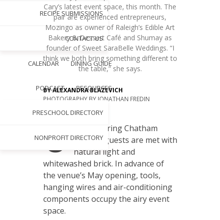
Cary’s latest event space, this month. The
RECIPE SUBMISSIONS
pair are experienced entrepreneurs,
Mozingo as owner of Raleigh’s Edible Art
Bakery & Dessert Café and Shumay as
CONTACT US
founder of Sweet SaraBelle Weddings. “I
think we both bring something different to
CALENDAR
DINING GUIDE
the table,” she says.
PODCAST
RESOURCES
BY
ALEXANDRA BLAZEVICH
PHOTOGRAPHY BY
JONATHAN FREDIN
MAY 1, 2018
PRESCHOOL DIRECTORY
U
pon entering Chatham
NONPROFIT DIRECTORY
Station, guests are met with
natural light and
whitewashed brick. In advance of
the venue’s May opening, tools,
hanging wires and air-conditioning
components occupy the airy event
space.