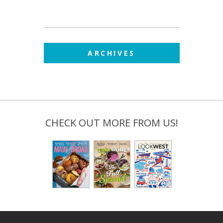
ARCHIVES
CHECK OUT MORE FROM US!