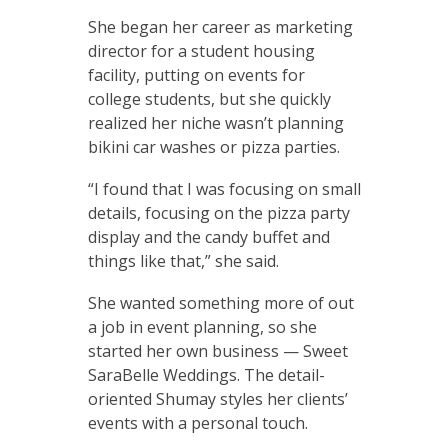
She began her career as marketing
director for a student housing
facility, putting on events for
college students, but she quickly
realized her niche wasn’t planning
bikini car washes or pizza parties.
“I found that I was focusing on small
details, focusing on the pizza party
display and the candy buffet and
things like that,” she said.
She wanted something more of out
a job in event planning, so she
started her own business — Sweet
SaraBelle Weddings. The detail-
oriented Shumay styles her clients’
events with a personal touch.