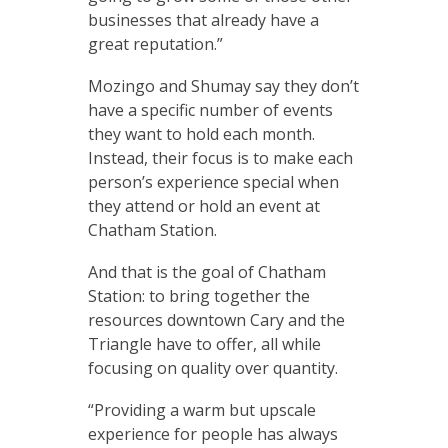
businesses that already have a
great reputation.”
Mozingo and Shumay say they don’t
have a specific number of events
they want to hold each month.
Instead, their focus is to make each
person’s experience special when
they attend or hold an event at
Chatham Station.
And that is the goal of Chatham
Station: to bring together the
resources downtown Cary and the
Triangle have to offer, all while
focusing on quality over quantity.
“Providing a warm but upscale
experience for people has always