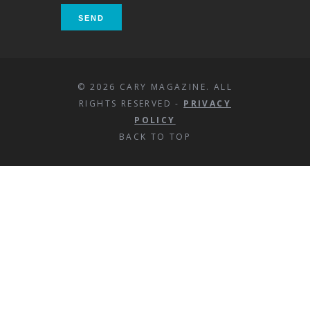
© 2026 CARY MAGAZINE. ALL
RIGHTS RESERVED -
PRIVACY
POLICY
BACK TO TOP