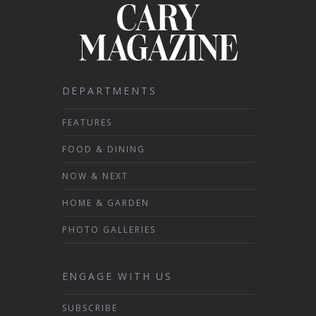
DEPARTMENTS
FEATURES
FOOD & DINING
NOW & NEXT
HOME & GARDEN
PHOTO GALLERIES
ENGAGE WITH US
SUBSCRIBE