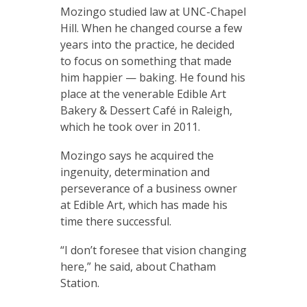
Mozingo studied law at UNC-Chapel
Hill. When he changed course a few
years into the practice, he decided
to focus on something that made
him happier — baking. He found his
place at the venerable Edible Art
Bakery & Dessert Café in Raleigh,
which he took over in 2011.
Mozingo says he acquired the
ingenuity, determination and
perseverance of a business owner
at Edible Art, which has made his
time there successful.
“I don’t foresee that vision changing
here,” he said, about Chatham
Station.