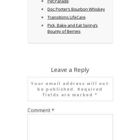
Pet Parade
Doc Porter’s Bourbon Whiskey
Transitions LifeCare
Pick, Bake and Eat Spring’s
Bounty of Berries
Leave a Reply
Your email address will not
be published.
Required
fields are marked
*
Comment
*