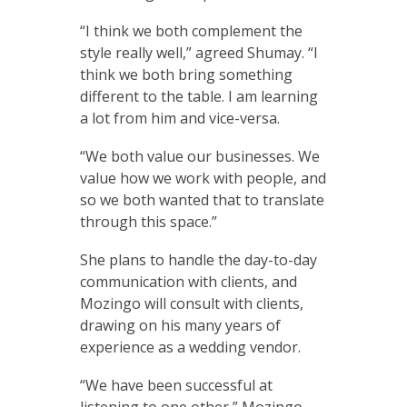
“I think we both complement the
style really well,” agreed Shumay. “I
think we both bring something
different to the table. I am learning
a lot from him and vice-versa.
“We both value our businesses. We
value how we work with people, and
so we both wanted that to translate
through this space.”
She plans to handle the day-to-day
communication with clients, and
Mozingo will consult with clients,
drawing on his many years of
experience as a wedding vendor.
“We have been successful at