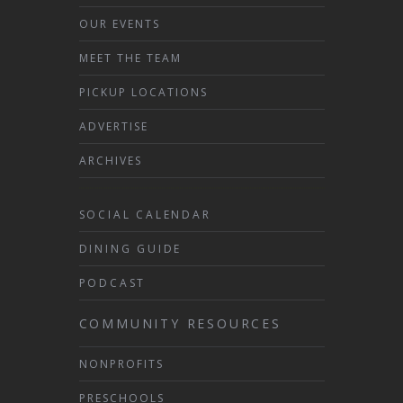
OUR EVENTS
MEET THE TEAM
PICKUP LOCATIONS
ADVERTISE
ARCHIVES
SOCIAL CALENDAR
DINING GUIDE
PODCAST
COMMUNITY RESOURCES
NONPROFITS
PRESCHOOLS