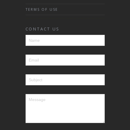
TERMS OF USE
CONTACT US