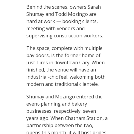
Behind the scenes, owners Sarah
Shumay and Todd Mozingo are
hard at work — booking clients,
meeting with vendors and
supervising construction workers.
The space, complete with multiple
bay doors, is the former home of
Just Tires in downtown Cary. When
finished, the venue will have an
industrial-chic feel, welcoming both
modern and traditional clientele.
Shumay and Mozingo entered the
event-planning and bakery
businesses, respectively, seven
years ago. When Chatham Station, a
partnership between the two,
opens this month, it will host brides,