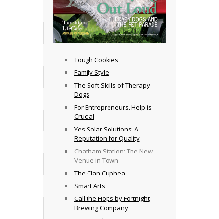
Tough Cookies
Family Style
The Soft Skills of Therapy
Dogs
For Entrepreneurs, Help is
Crucial
Yes Solar Solutions: A
Reputation for Quality
Chatham Station: The New
Venue in Town
The Clan Cuphea
Smart Arts
Call the Hops by Fortnight
Brewing Company