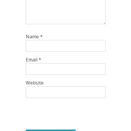
Name
*
Email
*
Website