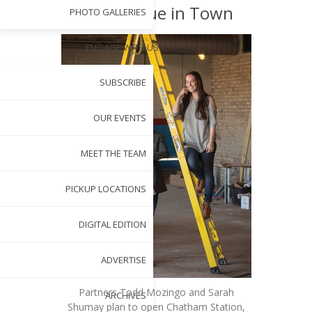
New Venue in Town
PHOTO GALLERIES
ENGAGE WITH US
SUBSCRIBE
OUR EVENTS
MEET THE TEAM
PICKUP LOCATIONS
DIGITAL EDITION
ADVERTISE
Partners Todd Mozingo and Sarah
ARCHIVES
Shumay plan to open Chatham Station,