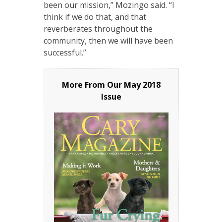
been our mission,” Mozingo said. “I
think if we do that, and that
reverberates throughout the
community, then we will have been
successful.”
More From Our
May 2018
Issue