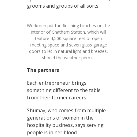
grooms and groups of all sorts.
Workmen put the finishing touches on the
interior of Chatham Station, which will
feature 4,500 square feet of open
meeting space and seven glass garage
doors to let in natural light and breezes,
should the weather permit.
The partners
Each entrepreneur brings
something different to the table
from their former careers.
Shumay, who comes from multiple
generations of women in the
hospitality business, says serving
people is in her blood.