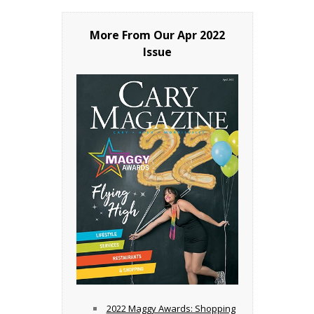
More From Our
Apr 2022
Issue
2022 Maggy Awards: Shopping