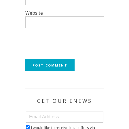
Website
GET OUR ENEWS
I would like to receive local offers via