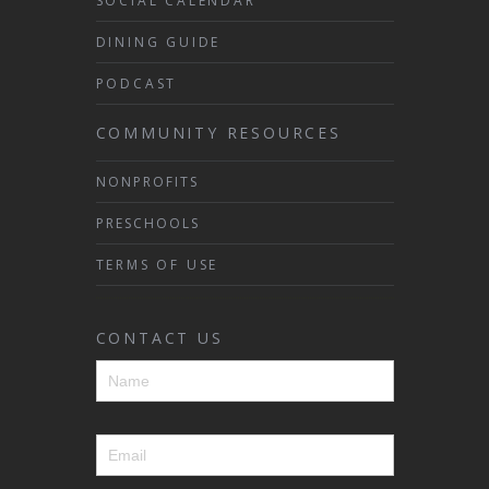
SOCIAL CALENDAR
DINING GUIDE
PODCAST
COMMUNITY RESOURCES
NONPROFITS
PRESCHOOLS
TERMS OF USE
CONTACT US