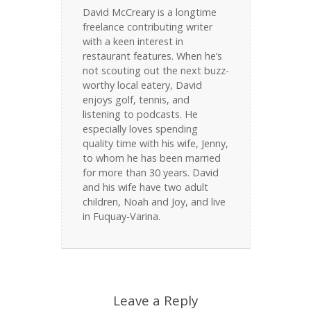
David McCreary is a longtime
freelance contributing writer
with a keen interest in
restaurant features. When he’s
not scouting out the next buzz-
worthy local eatery, David
enjoys golf, tennis, and
listening to podcasts. He
especially loves spending
quality time with his wife, Jenny,
to whom he has been married
for more than 30 years. David
and his wife have two adult
children, Noah and Joy, and live
in Fuquay-Varina.
Leave a Reply