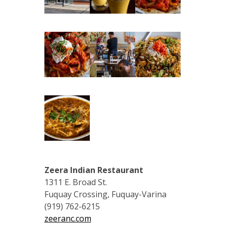
Zeera Indian Restaurant
1311 E. Broad St.
Fuquay Crossing, Fuquay-Varina
(919) 762-6215
zeeranc.com