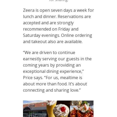
Zeera is open seven days a week for
lunch and dinner. Reservations are
accepted and are strongly
recommended on Friday and
Saturday evenings. Online ordering
and takeout also are available.
“We are driven to continue
earnestly serving our guests in the
coming years by providing an
exceptional dining experience,”
Price says. “For us, mealtime is
about more than food. It’s about
connecting and sharing love.”