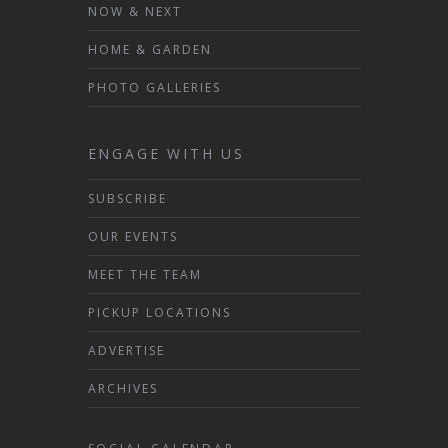
NOW & NEXT
HOME & GARDEN
PHOTO GALLERIES
ENGAGE WITH US
SUBSCRIBE
OUR EVENTS
MEET THE TEAM
PICKUP LOCATIONS
ADVERTISE
ARCHIVES