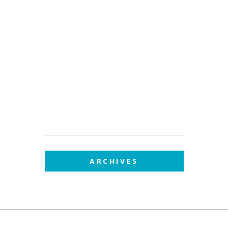
ARCHIVES