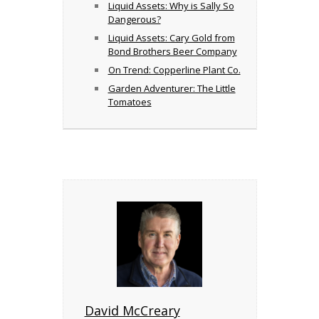
Liquid Assets: Why is Sally So
Dangerous?
Liquid Assets: Cary Gold from
Bond Brothers Beer Company
On Trend: Copperline Plant Co.
Garden Adventurer: The Little
Tomatoes
David McCreary