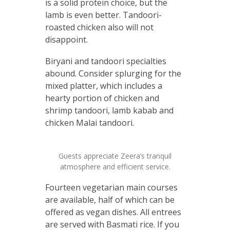
is a solid protein choice, but the
lamb is even better. Tandoori-
roasted chicken also will not
disappoint.
Biryani and tandoori specialties
abound. Consider splurging for the
mixed platter, which includes a
hearty portion of chicken and
shrimp tandoori, lamb kabab and
chicken Malai tandoori.
Guests appreciate Zeera’s tranquil
atmosphere and efficient service.
Fourteen vegetarian main courses
are available, half of which can be
offered as vegan dishes. All entrees
are served with Basmati rice. If you