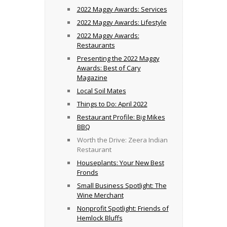
2022 Maggy Awards: Services
2022 Maggy Awards: Lifestyle
2022 Maggy Awards:
Restaurants
Presenting the 2022 Maggy
Awards: Best of Cary
Magazine
Local Soil Mates
Things to Do: April 2022
Restaurant Profile: Big Mikes
BBQ
Worth the Drive: Zeera Indian
Restaurant
Houseplants: Your New Best
Fronds
Small Business Spotlight: The
Wine Merchant
Nonprofit Spotlight: Friends of
Hemlock Bluffs