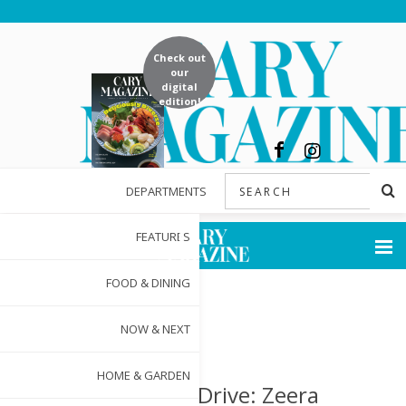
Check out
our
digital
edition!
DEPARTMENTS
FEATURES
FOOD & DINING
NOW & NEXT
HOME & GARDEN
Worth the Drive: Zeera