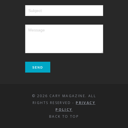
© 2026 CARY MAGAZINE. ALL
RIGHTS RESERVED -
PRIVACY
POLICY
BACK TO TOP