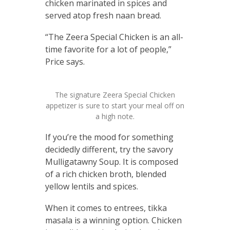
chicken marinated in spices and
served atop fresh naan bread.
“The Zeera Special Chicken is an all-
time favorite for a lot of people,”
Price says.
The signature Zeera Special Chicken
appetizer is sure to start your meal off on
a high note.
If you’re the mood for something
decidedly different, try the savory
Mulligatawny Soup. It is composed
of a rich chicken broth, blended
yellow lentils and spices.
When it comes to entrees, tikka
masala is a winning option. Chicken