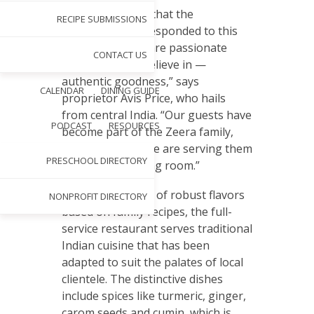
“We are grateful that the
RECIPE SUBMISSIONS
community has responded to this
concept, and we are passionate
CONTACT US
about what we believe in —
authentic goodness,” says
CALENDAR
DINING GUIDE
proprietor Avis Price, who hails
from central India. “Our guests have
PODCAST
RESOURCES
become part of the Zeera family,
and we feel like we are serving them
PRESCHOOL DIRECTORY
in our home dining room.”
Offering a variety of robust flavors
NONPROFIT DIRECTORY
based on family recipes, the full-
service restaurant serves traditional
Indian cuisine that has been
adapted to suit the palates of local
clientele. The distinctive dishes
include spices like turmeric, ginger,
carom seeds and cumin, which is