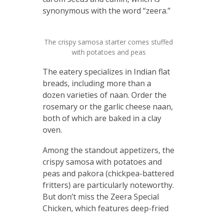
synonymous with the word “zeera.”
The crispy samosa starter comes stuffed
with potatoes and peas
The eatery specializes in Indian flat
breads, including more than a
dozen varieties of naan. Order the
rosemary or the garlic cheese naan,
both of which are baked in a clay
oven.
Among the standout appetizers, the
crispy samosa with potatoes and
peas and pakora (chickpea-battered
fritters) are particularly noteworthy.
But don’t miss the Zeera Special
Chicken, which features deep-fried