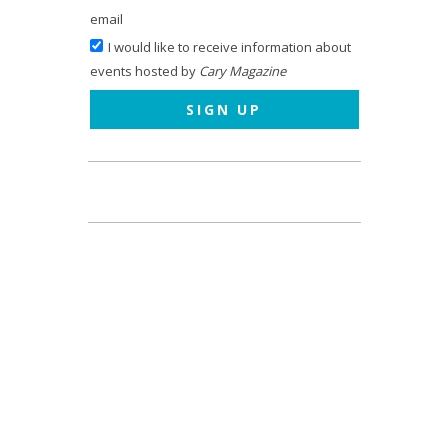
email
I would like to receive information about
events hosted by
Cary Magazine