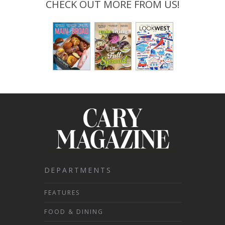
CHECK OUT MORE FROM US!
DEPARTMENTS
FEATURES
FOOD & DINING