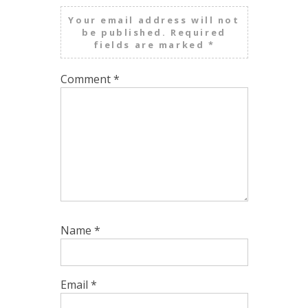
Your email address will not
be published.
Required
fields are marked
*
Comment
*
Name
*
Email
*