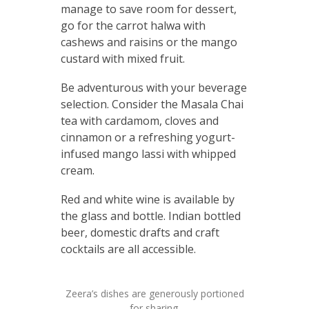
manage to save room for dessert,
go for the carrot halwa with
cashews and raisins or the mango
custard with mixed fruit.
Be adventurous with your beverage
selection. Consider the Masala Chai
tea with cardamom, cloves and
cinnamon or a refreshing yogurt-
infused mango lassi with whipped
cream.
Red and white wine is available by
the glass and bottle. Indian bottled
beer, domestic drafts and craft
cocktails are all accessible.
Zeera’s dishes are generously portioned
for sharing.