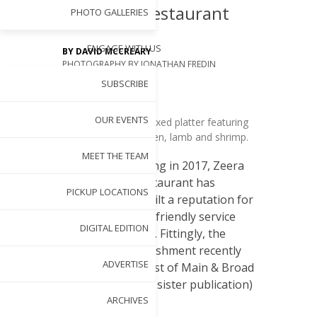
Indian Restaurant
PHOTO GALLERIES
ENGAGE WITH US
BY
DAVID MCCREARY
PHOTOGRAPHY BY
JONATHAN FREDIN
APR 4, 2022
SUBSCRIBE
OUR EVENTS
Enjoy a copious mixed platter featuring
two types of chicken, lamb and shrimp.
S
MEET THE TEAM
ince opening in 2017, Zeera
Indian Restaurant has
PICKUP LOCATIONS
steadily built a reputation for
its quality cuisine,friendly service
DIGITAL EDITION
and serene locale. Fittingly, the
family-run establishment recently
ADVERTISE
earned a 2022 Best of Main & Broad
(a Cary Magazine sister publication)
Maggy Award.
ARCHIVES