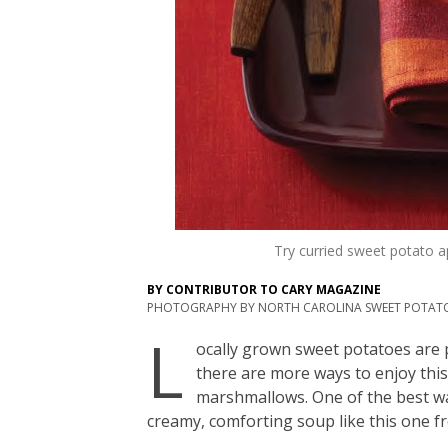
Try curried sweet potato a
BY
CONTRIBUTOR TO CARY MAGAZINE
PHOTOGRAPHY BY
NORTH CAROLINA SWEET POTAT
L
ocally grown sweet potatoes are p
there are more ways to enjoy this
marshmallows. One of the best wa
creamy, comforting soup like this one 