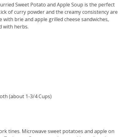
s Curried Sweet Potato and Apple Soup is the perfect
kick of curry powder and the creamy consistency are
 with brie and apple grilled cheese sandwiches,
d with herbs.
roth (about 1-3/4 Cups)
fork tines. Microwave sweet potatoes and apple on