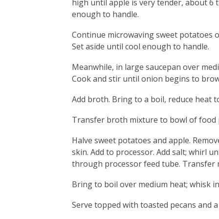
high until apple is very tender, about 6 
enough to handle.
Continue microwaving sweet potatoes on 
Set aside until cool enough to handle.
Meanwhile, in large saucepan over medi
Cook and stir until onion begins to bro
Add broth. Bring to a boil, reduce heat 
Transfer broth mixture to bowl of food
Halve sweet potatoes and apple. Remove
skin. Add to processor. Add salt; whirl u
through processor feed tube. Transfer 
Bring to boil over medium heat; whisk in 
Serve topped with toasted pecans and a 