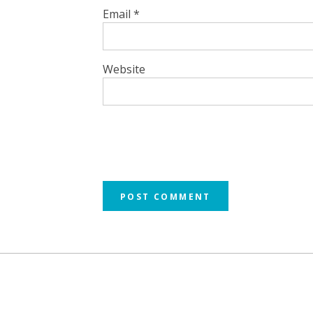
Email
*
Website