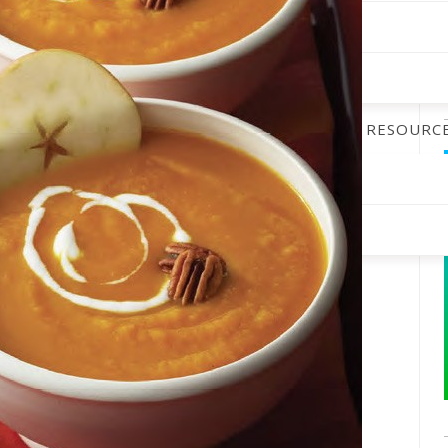
ALENDAR
DINING GUIDE
PODCAST
RESOURC