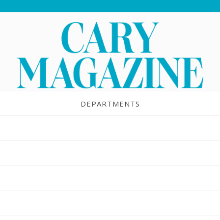
DEPARTMENTS
d Sweet Potato Apple