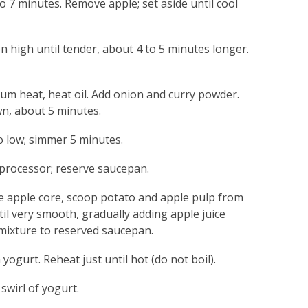
to 7 minutes. Remove apple; set aside until cool
high until tender, about 4 to 5 minutes longer.
um heat, heat oil. Add onion and curry powder.
wn, about 5 minutes.
to low; simmer 5 minutes.
 processor; reserve saucepan.
 apple core, scoop potato and apple pulp from
ntil very smooth, gradually adding apple juice
mixture to reserved saucepan.
yogurt. Reheat just until hot (do not boil).
swirl of yogurt.