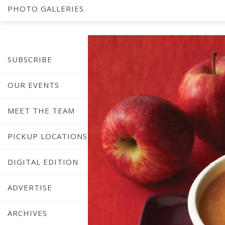
PHOTO GALLERIES
SUBSCRIBE
OUR EVENTS
MEET THE TEAM
PICKUP LOCATIONS
DIGITAL EDITION
ADVERTISE
ARCHIVES