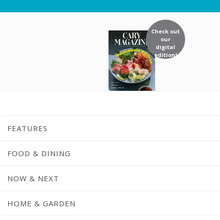
Check out
our
digital
edition!
FEATURES
FOOD & DINING
NOW & NEXT
Recipe: Currie
HOME & GARDEN