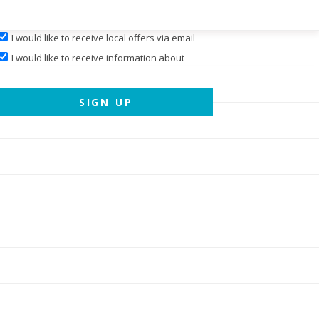
I would like to receive local offers via email
I would like to receive information about
events hosted by
Cary Magazine