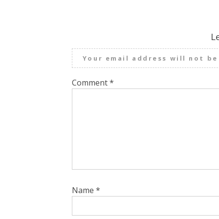
L
Your email address will not be
Comment
*
Name
*