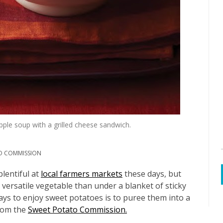
pple soup with a grilled cheese sandwich.
O COMMISSION
lentiful at
local farmers markets
these days, but
 versatile vegetable than under a blanket of sticky
ys to enjoy sweet potatoes is to puree them into a
from the
Sweet Potato Commission.