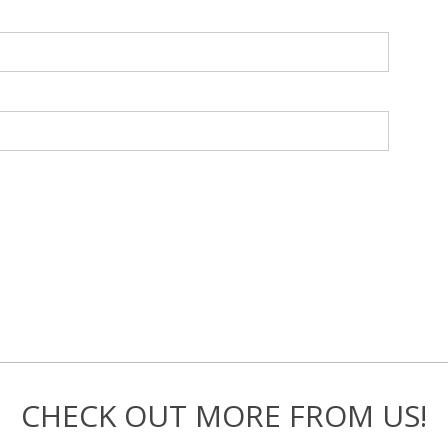
CHECK OUT MORE FROM US!