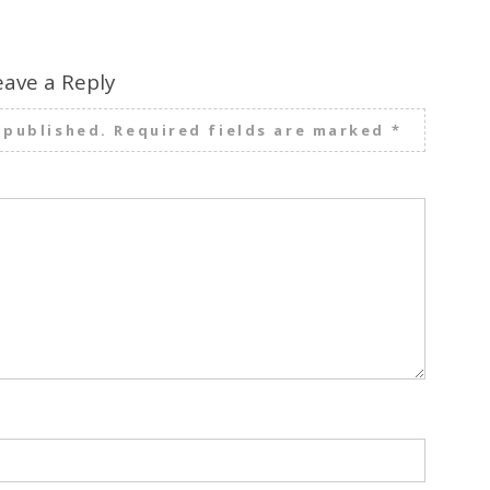
eave a Reply
 published.
Required fields are marked
*