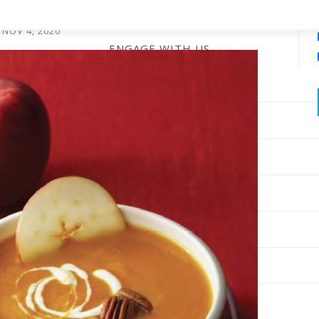
Soup
NOV 4, 2020
ENGAGE WITH US