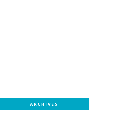
ARCHIVES