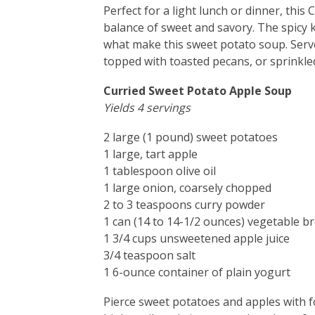
Perfect for a light lunch or dinner, thi
balance of sweet and savory. The spicy 
what make this sweet potato soup. Serve
topped with toasted pecans, or sprinkle
Curried Sweet Potato Apple Soup
Yields 4 servings
2 large (1 pound) sweet potatoes
1 large, tart apple
1 tablespoon olive oil
1 large onion, coarsely chopped
2 to 3 teaspoons curry powder
1 can (14 to 14-1/2 ounces) vegetable b
1 3/4 cups unsweetened apple juice
3/4 teaspoon salt
1 6-ounce container of plain yogurt
Pierce sweet potatoes and apples with 