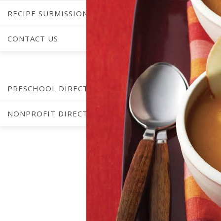
RECIPE SUBMISSIONS
CONTACT US
C
PRESCHOOL DIRECTORY
NONPROFIT DIRECTORY