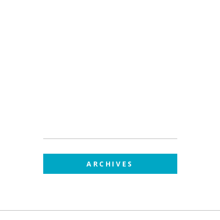
ARCHIVES