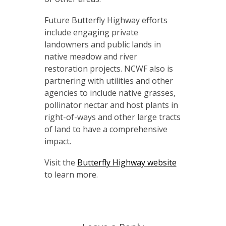
Future Butterfly Highway efforts
include engaging private
landowners and public lands in
native meadow and river
restoration projects. NCWF also is
partnering with utilities and other
agencies to include native grasses,
pollinator nectar and host plants in
right-of-ways and other large tracts
of land to have a comprehensive
impact.
Visit the
Butterfly Highway website
to learn more.