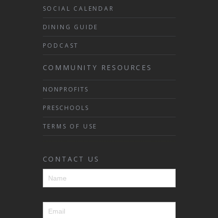
SOCIAL CALENDAR
DINING GUIDE
PODCAST
COMMUNITY RESOURCES
NONPROFITS
PRESCHOOLS
TERMS OF USE
CONTACT US