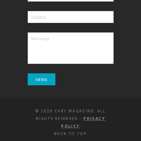
© 2026 CARY MAGAZINE. ALL
RIGHTS RESERVED -
PRIVACY
POLICY
BACK TO TOP