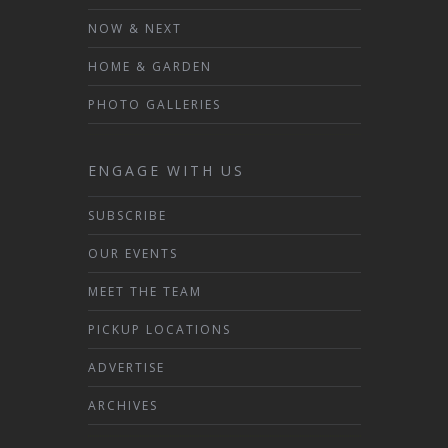
NOW & NEXT
HOME & GARDEN
PHOTO GALLERIES
ENGAGE WITH US
SUBSCRIBE
OUR EVENTS
MEET THE TEAM
PICKUP LOCATIONS
ADVERTISE
ARCHIVES