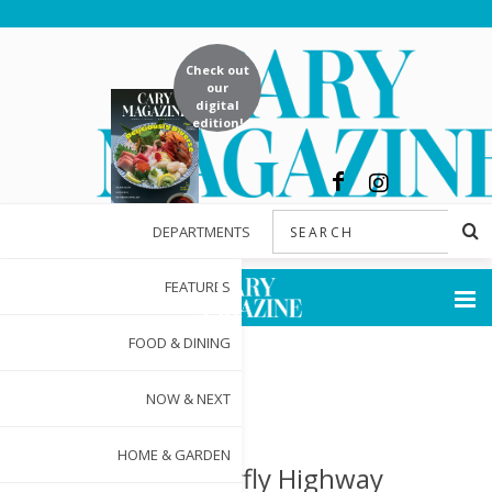
Check out
our
digital
edition!
DEPARTMENTS
FEATURES
FOOD & DINING
NOW & NEXT
HOME & GARDEN
The Butterfly Highway