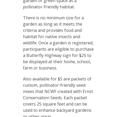
garden or green space as a
pollinator-friendly habitat.
There is no minimum size for a
garden as long as it meets the
criteria and provides food and
habitat for native insects and
wildlife. Once a garden is registered,
participants are eligible to purchase
a Butterfly Highway sign for $25 to
be displayed at their home, school,
farm or business.
Also available for $5 are packets of
custom, pollinator-friendly seed
mixes that NCWF created with Ernst
Conservation Seeds. Each packet
covers 25 square feet and can be
used to enhance backyard gardens
or other areas.