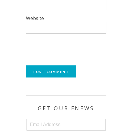
Website
GET OUR ENEWS