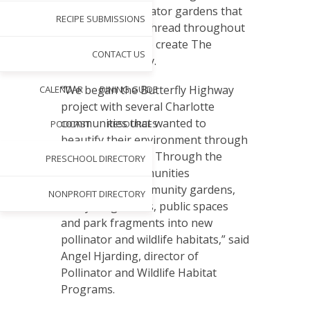
spaces and pollinator gardens that
RECIPE SUBMISSIONS
will connect and thread throughout
North Carolina to create The
CONTACT US
Butterfly Highway.
“We began the Butterfly Highway
CALENDAR
DINING GUIDE
project with several Charlotte
communities that wanted to
PODCAST
RESOURCES
beautify their environment through
planting gardens. Through the
PRESCHOOL DIRECTORY
project, the communities
transformed community gardens,
NONPROFIT DIRECTORY
backyard gardens, public spaces
and park fragments into new
pollinator and wildlife habitats,” said
Angel Hjarding, director of
Pollinator and Wildlife Habitat
Programs.