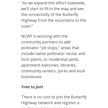
“As we expand this effort statewide,
we’ll start to fill in the map and see
the connectivity of the Butterfly
Highway from the mountains to the
coast.”
NCWF is working with the
community partners to add
pollinator “pit stops,” areas that
include native pollinator nectar and
host plants, to residential yards,
apartment balconies, libraries,
community centers, parks and local
businesses.
Free to Join
There is no cost to join the Butterfly
Highway network and register a