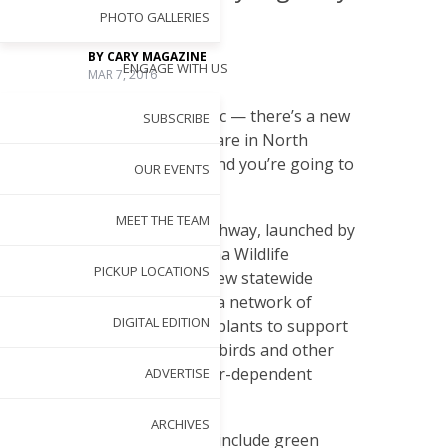
PHOTO GALLERIES
BY
CARY MAGAZINE
ENGAGE WITH US
MAR 7, 2016
F
orget traffic — there’s a new
SUBSCRIBE
thoroughfare in North
Carolina, and you’re going to
OUR EVENTS
love it!
MEET THE TEAM
The Butterfly Highway, launched by
the North Carolina Wildlife
PICKUP LOCATIONS
Federation, is a new statewide
project to create a network of
DIGITAL EDITION
native pollinator plants to support
butterflies, bees, birds and other
pollen- and nectar-dependent
ADVERTISE
wildlife.
ARCHIVES
The network will include green