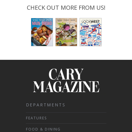
CHECK OUT MORE FROM US!
DEPARTMENTS
FEATURES
FOOD & DINING