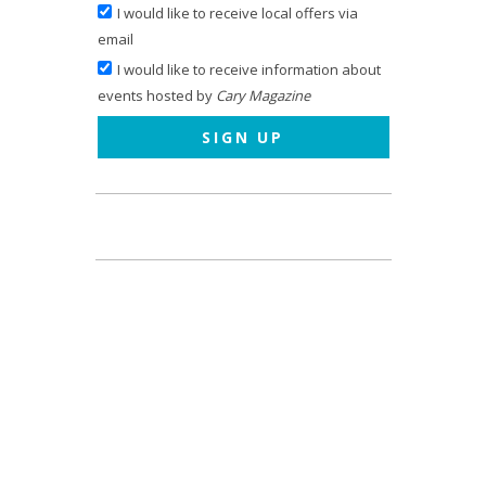
I would like to receive local offers via
email
I would like to receive information about
events hosted by
Cary Magazine