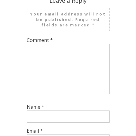
Leave a Reply
Your email address will not
be published.
Required
fields are marked
*
Comment
*
Name
*
Email
*