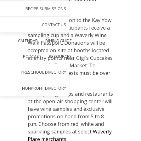
October.
RECIPE SUBMISSIONS
With a $10 donation to the Kay Yow
CONTACT US
Cancer Fund, participants receive a
sampling cup and a Waverly Wine
CALENDAR
DINING GUIDE
Walk Passport. Donations will be
accepted on-site at booths located
PODCAST
RESOURCES
at entry points near Gigi’s Cupcakes
and Whole Foods Market. To
PRESCHOOL DIRECTORY
sample wines, guests must be over
21 years of age.
NONPROFIT DIRECTORY
Participating shops and restaurants
at the open-air shopping center will
have wine samples and exclusive
promotions on hand from 5 to 8
p.m. Choose from red, white and
sparkling samples at select
Waverly
Place merchants
.