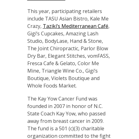
This year, participating retailers
include TASU Asian Bistro, Kale Me
Crazy,
Taziki’s Mediterranean Café
,
Gigi’s Cupcakes, Amazing Lash
Studio, BodyLase, Hand & Stone,
The Joint Chiropractic, Parlor Blow
Dry Bar, Elegant Stitches, vomFASS,
Fresca Cafe & Gelato, Color Me
Mine, Triangle Wine Co., Gigi’s
Boutique, Violets Boutique and
Whole Foods Market.
The Kay Yow Cancer Fund was
founded in 2007 in honor of N.C.
State Coach Kay Yow, who passed
away from breast cancer in 2009.
The fund is a 501 (c)(3) charitable
organization committed to the fight