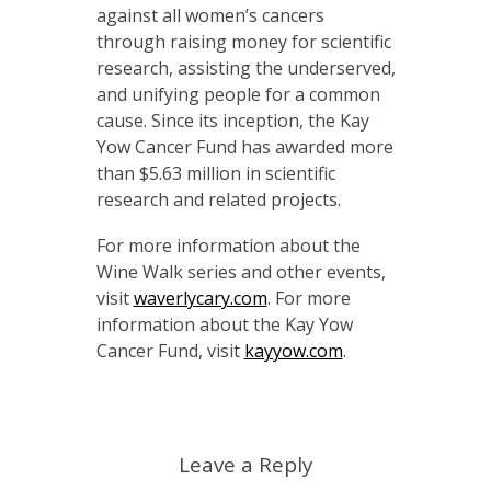
against all women’s cancers
through raising money for scientific
research, assisting the underserved,
and unifying people for a common
cause. Since its inception, the Kay
Yow Cancer Fund has awarded more
than $5.63 million in scientific
research and related projects.
For more information about the
Wine Walk series and other events,
visit
waverlycary.com
. For more
information about the Kay Yow
Cancer Fund, visit
kayyow.com
.
Leave a Reply