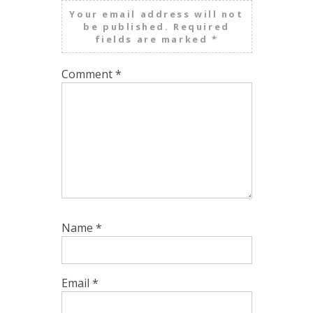
Your email address will not
be published.
Required
fields are marked
*
Comment
*
Name
*
Email
*