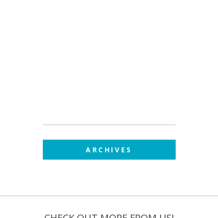
ARCHIVES
CHECK OUT MORE FROM US!