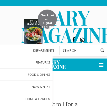
Check out
our
digital
edition!
DEPARTMENTS
FEATURES
FOOD & DINING
NOW & NEXT
HOME & GARDEN
Sip and Stroll for a