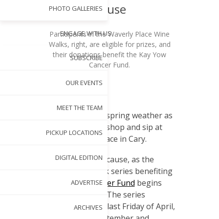
Cause
PHOTO GALLERIES
ENGAGE WITH US
Participants in the Waverly Place Wine
Walks, right, are eligible for prizes, and
their donations benefit the Kay Yow
SUBSCRIBE
Cancer Fund.
OUR EVENTS
BY
AMBER KEISTER
MAR 27, 2018
S
MEET THE TEAM
oak in the spring weather as
you stroll, shop and sip at
PICKUP LOCATIONS
Waverly Place in Cary.
DIGITAL EDITION
It’s all for a good cause, as the
annual Wine Walk series benefiting
the
Kay Yow Cancer Fund
begins
ADVERTISE
Friday, March 30. The series
continues on the last Friday of April,
ARCHIVES
May, August, September and