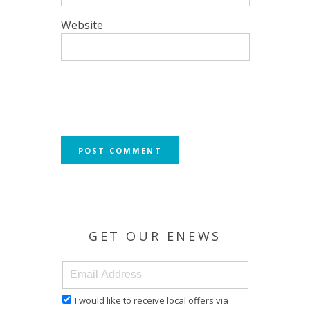
Website
GET OUR ENEWS
I would like to receive local offers via