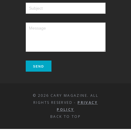
© 2026 CARY MAGAZINE. ALL
RIGHTS RESERVED -
PRIVACY
POLICY
BACK TO TOP