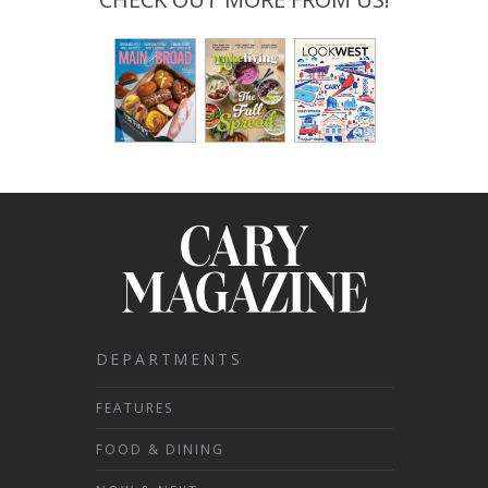
DEPARTMENTS
FEATURES
FOOD & DINING