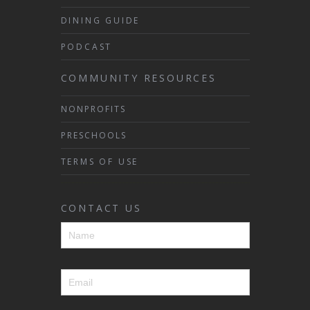
DINING GUIDE
PODCAST
COMMUNITY RESOURCES
NONPROFITS
PRESCHOOLS
TERMS OF USE
CONTACT US