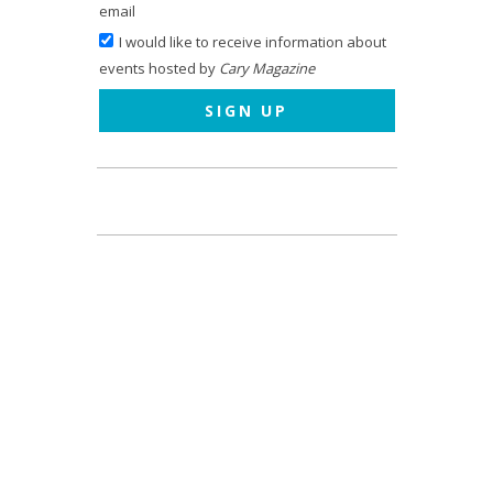
email
I would like to receive information about
events hosted by
Cary Magazine