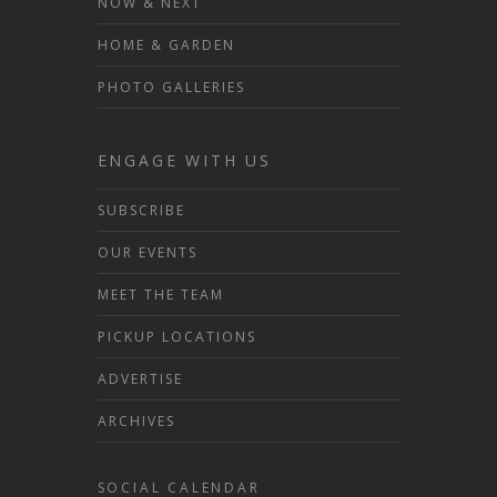
NOW & NEXT
HOME & GARDEN
PHOTO GALLERIES
ENGAGE WITH US
SUBSCRIBE
OUR EVENTS
MEET THE TEAM
PICKUP LOCATIONS
ADVERTISE
ARCHIVES
SOCIAL CALENDAR