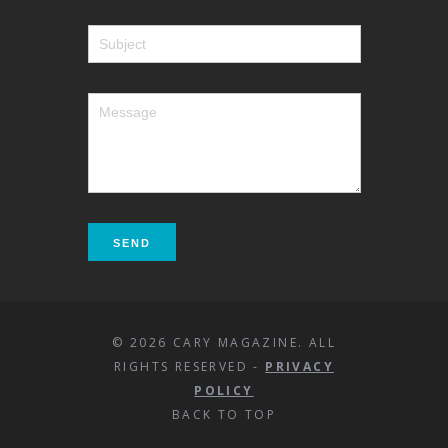
© 2026 CARY MAGAZINE. ALL
RIGHTS RESERVED -
PRIVACY
POLICY
BACK TO TOP