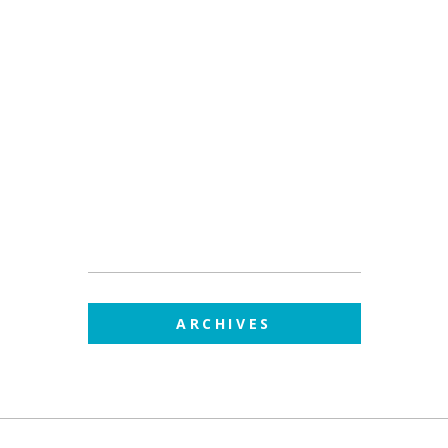
ARCHIVES