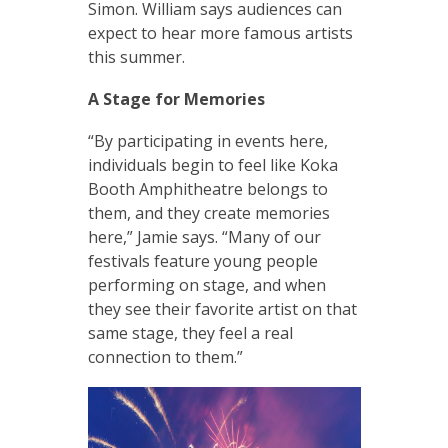
Simon. William says audiences can
expect to hear more famous artists
this summer.
A Stage for Memories
“By participating in events here,
individuals begin to feel like Koka
Booth Amphitheatre belongs to
them, and they create memories
here,” Jamie says. “Many of our
festivals feature young people
performing on stage, and when
they see their favorite artist on that
same stage, they feel a real
connection to them.”