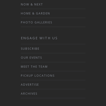
NOW & NEXT
HOME & GARDEN
PHOTO GALLERIES
ENGAGE WITH US
SUBSCRIBE
OUR EVENTS
MEET THE TEAM
PICKUP LOCATIONS
ADVERTISE
ARCHIVES