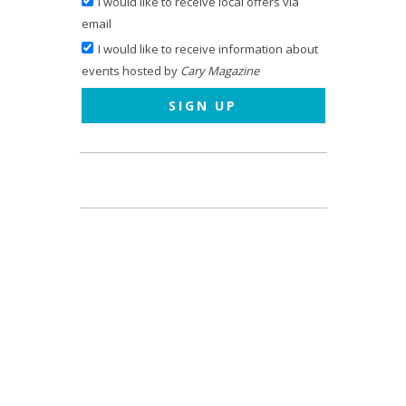
I would like to receive local offers via
email
I would like to receive information about
events hosted by
Cary Magazine