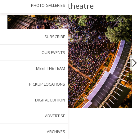
Amphitheatre
PHOTO GALLERIES
ENGAGE WITH US
SUBSCRIBE
OUR EVENTS
MEET THE TEAM
PICKUP LOCATIONS
DIGITAL EDITION
ADVERTISE
BY
TERI SAYLOR
ARCHIVES
MAY 1, 2025