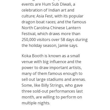
events are Hum Sub Diwali, a
celebration of Indian art and
culture; Asia Fest, with its popular
dragon boat races; and the famous
North Carolina Chinese Lantern
Festival, which draws more than
250,000 visitors over 58 days during
the holiday season, Jamie says.
Koka Booth is known as a small
venue with big influence and the
power to draw important artists,
many of them famous enough to
sell out large stadiums and arenas.
Some, like Billy Strings, who gave
three sold-out performances last
month, are willing to perform on
multiple nights.