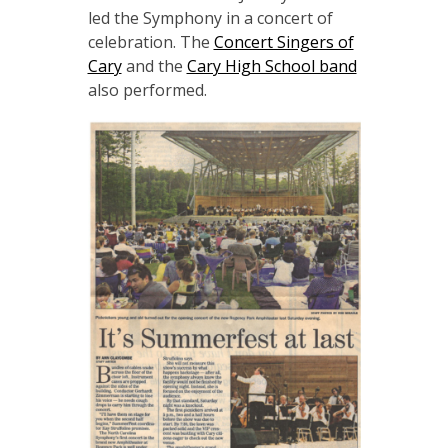
led the Symphony in a concert of
celebration. The
Concert Singers of
Cary
and the
Cary High School band
also performed.