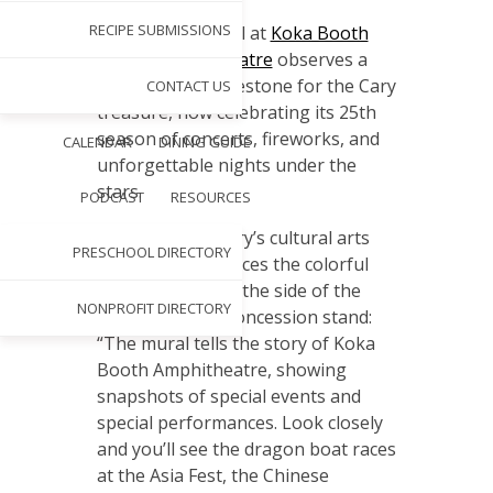
A
RECIPE SUBMISSIONS
new mural at
Koka Booth
Amphitheatre
observes a
major milestone for the Cary
CONTACT US
treasure, now celebrating its 25th
season of concerts, fireworks, and
CALENDAR
DINING GUIDE
unforgettable nights under the
stars.
PODCAST
RESOURCES
William Lewis, Cary’s cultural arts
PRESCHOOL DIRECTORY
manager, introduces the colorful
scene painted on the side of the
NONPROFIT DIRECTORY
amphitheater’s concession stand:
“The mural tells the story of Koka
Booth Amphitheatre, showing
snapshots of special events and
special performances. Look closely
and you’ll see the dragon boat races
at the Asia Fest, the Chinese