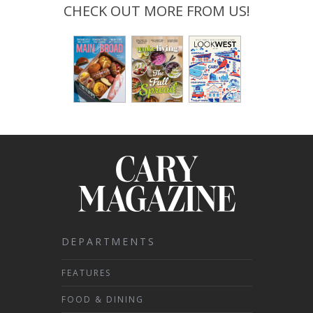
CHECK OUT MORE FROM US!
DEPARTMENTS
FEATURES
FOOD & DINING