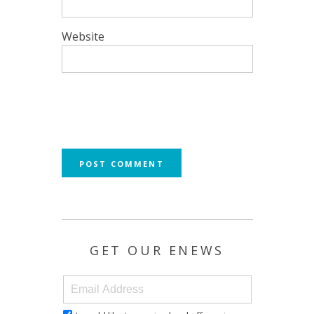
Website
GET OUR ENEWS