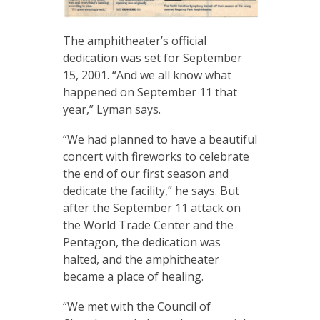
The amphitheater’s official
dedication was set for September
15, 2001. “And we all know what
happened on September 11 that
year,” Lyman says.
“We had planned to have a beautiful
concert with fireworks to celebrate
the end of our first season and
dedicate the facility,” he says. But
after the September 11 attack on
the World Trade Center and the
Pentagon, the dedication was
halted, and the amphitheater
became a place of healing.
“We met with the Council of