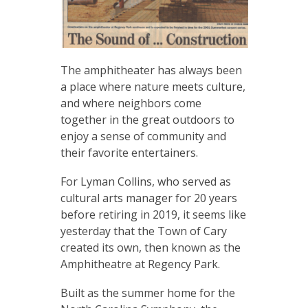
The amphitheater has always been
a place where nature meets culture,
and where neighbors come
together in the great outdoors to
enjoy a sense of community and
their favorite entertainers.
For Lyman Collins, who served as
cultural arts manager for 20 years
before retiring in 2019, it seems like
yesterday that the Town of Cary
created its own, then known as the
Amphitheatre at Regency Park.
Built as the summer home for the