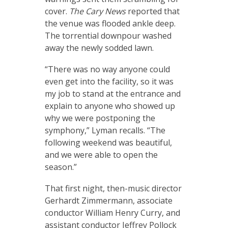
cover.
The Cary News
reported that
the venue was flooded ankle deep.
The torrential downpour washed
away the newly sodded lawn.
“There was no way anyone could
even get into the facility, so it was
my job to stand at the entrance and
explain to anyone who showed up
why we were postponing the
symphony,” Lyman recalls. “The
following weekend was beautiful,
and we were able to open the
season.”
That first night, then-music director
Gerhardt Zimmermann, associate
conductor William Henry Curry, and
assistant conductor Jeffrey Pollock