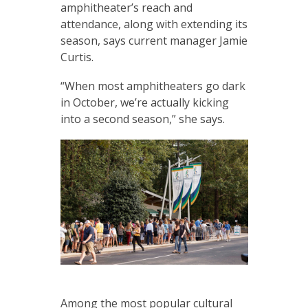
amphitheater’s reach and
attendance, along with extending its
season, says current manager Jamie
Curtis.
“When most amphitheaters go dark
in October, we’re actually kicking
into a second season,” she says.
Among the most popular cultural