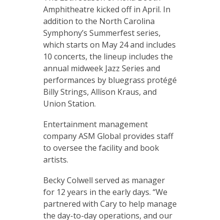
Amphitheatre kicked off in April. In
addition to the North Carolina
Symphony’s Summerfest series,
which starts on May 24 and includes
10 concerts, the lineup includes the
annual midweek Jazz Series and
performances by bluegrass protégé
Billy Strings, Allison Kraus, and
Union Station.
Entertainment management
company ASM Global provides staff
to oversee the facility and book
artists.
Becky Colwell served as manager
for 12 years in the early days. “We
partnered with Cary to help manage
the day-to-day operations, and our