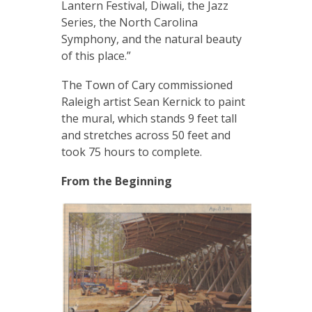
Lantern Festival, Diwali, the Jazz
Series, the North Carolina
Symphony, and the natural beauty
of this place.”
The Town of Cary commissioned
Raleigh artist Sean Kernick to paint
the mural, which stands 9 feet tall
and stretches across 50 feet and
took 75 hours to complete.
From the Beginning