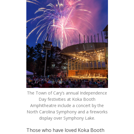
The Town of Cary’s annual Independence
Day festivities at Koka Booth
Amphitheatre include a concert by the
North Carolina Symphony and a fireworks
display over Symphony Lake.
Those who have loved Koka Booth