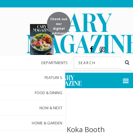
Check out
our
digital
edition!
DEPARTMENTS
FEATURES
FOOD & DINING
NOW & NEXT
HOME & GARDEN
25 Years of Koka Booth