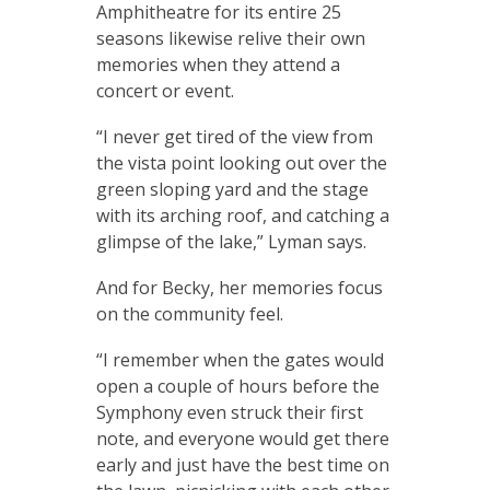
Amphitheatre for its entire 25
seasons likewise relive their own
memories when they attend a
concert or event.
“I never get tired of the view from
the vista point looking out over the
green sloping yard and the stage
with its arching roof, and catching a
glimpse of the lake,” Lyman says.
And for Becky, her memories focus
on the community feel.
“I remember when the gates would
open a couple of hours before the
Symphony even struck their first
note, and everyone would get there
early and just have the best time on