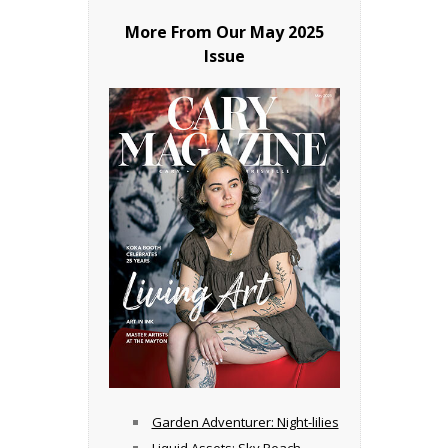
More From Our
May 2025
Issue
Garden Adventurer: Night-lilies