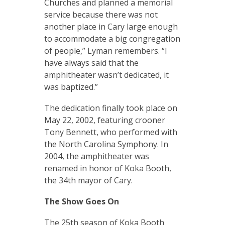
Churches and planned a memorial
service because there was not
another place in Cary large enough
to accommodate a big congregation
of people,” Lyman remembers. “I
have always said that the
amphitheater wasn’t dedicated, it
was baptized.”
The dedication finally took place on
May 22, 2002, featuring crooner
Tony Bennett, who performed with
the North Carolina Symphony. In
2004, the amphitheater was
renamed in honor of Koka Booth,
the 34th mayor of Cary.
The Show Goes On
The 25th season of Koka Booth