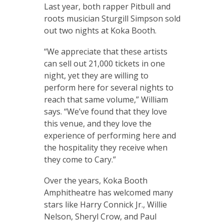
Last year, both rapper Pitbull and
roots musician Sturgill Simpson sold
out two nights at Koka Booth.
“We appreciate that these artists
can sell out 21,000 tickets in one
night, yet they are willing to
perform here for several nights to
reach that same volume,” William
says. “We’ve found that they love
this venue, and they love the
experience of performing here and
the hospitality they receive when
they come to Cary.”
Over the years, Koka Booth
Amphitheatre has welcomed many
stars like Harry Connick Jr., Willie
Nelson, Sheryl Crow, and Paul