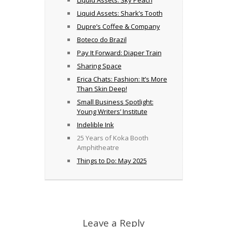
Liquid Assets: Sky Peach
Liquid Assets: Shark’s Tooth
Dupre’s Coffee & Company
Boteco do Brazil
Pay It Forward: Diaper Train
Sharing Space
Erica Chats: Fashion: It’s More
Than Skin Deep!
Small Business Spotlight:
Young Writers’ Institute
Indelible Ink
25 Years of Koka Booth
Amphitheatre
Things to Do: May 2025
Leave a Reply