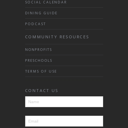
SOCIAL CALENDAR
DINING GUIDE
PODCAST
COMMUNITY RESOURCES
NONPROFITS
PRESCHOOLS
TERMS OF USE
CONTACT US