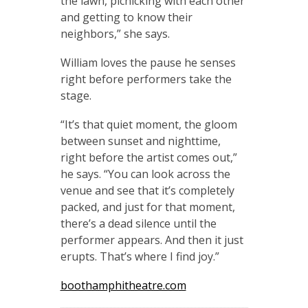
the lawn, picnicking with each other
and getting to know their
neighbors,” she says.
William loves the pause he senses
right before performers take the
stage.
“It’s that quiet moment, the gloom
between sunset and nighttime,
right before the artist comes out,”
he says. “You can look across the
venue and see that it’s completely
packed, and just for that moment,
there’s a dead silence until the
performer appears. And then it just
erupts. That’s where I find joy.”
boothamphitheatre.com