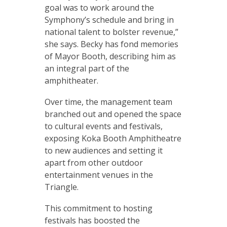
goal was to work around the
Symphony’s schedule and bring in
national talent to bolster revenue,”
she says. Becky has fond memories
of Mayor Booth, describing him as
an integral part of the
amphitheater.
Over time, the management team
branched out and opened the space
to cultural events and festivals,
exposing Koka Booth Amphitheatre
to new audiences and setting it
apart from other outdoor
entertainment venues in the
Triangle.
This commitment to hosting
festivals has boosted the