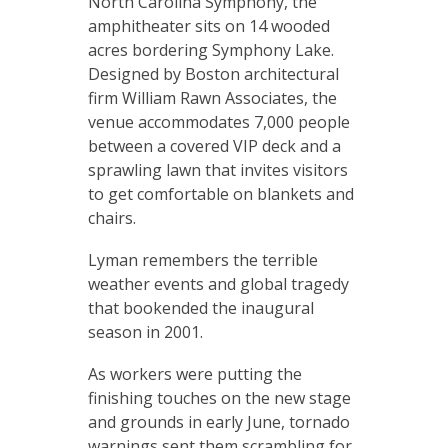
North Carolina Symphony, the
amphitheater sits on 14 wooded
acres bordering Symphony Lake.
Designed by Boston architectural
firm William Rawn Associates, the
venue accommodates 7,000 people
between a covered VIP deck and a
sprawling lawn that invites visitors
to get comfortable on blankets and
chairs.
Lyman remembers the terrible
weather events and global tragedy
that bookended the inaugural
season in 2001.
As workers were putting the
finishing touches on the new stage
and grounds in early June, tornado
warnings sent them scrambling for