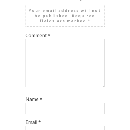
Your email address will not
be published.
Required
fields are marked
*
Comment
*
Name
*
Email
*