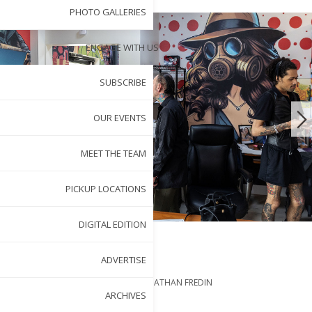
PHOTO GALLERIES
ENGAGE WITH US
SUBSCRIBE
OUR EVENTS
MEET THE TEAM
PICKUP LOCATIONS
DIGITAL EDITION
ADVERTISE
BY
ERIN MCKNIGHT
PHOTOGRAPHY BY
JONATHAN FREDIN
MAY 1, 2025
ARCHIVES