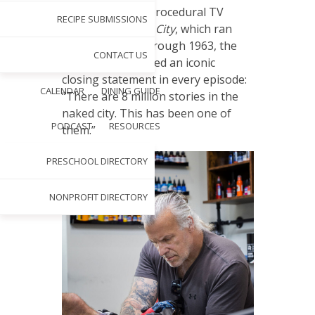
I
n the police procedural TV
RECIPE SUBMISSIONS
series
Naked City
, which ran
from 1958 through 1963, the
CONTACT US
narrator articulated an iconic
closing statement in every episode:
CALENDAR
DINING GUIDE
“There are 8 million stories in the
naked city. This has been one of
PODCAST
RESOURCES
them.”
PRESCHOOL DIRECTORY
NONPROFIT DIRECTORY