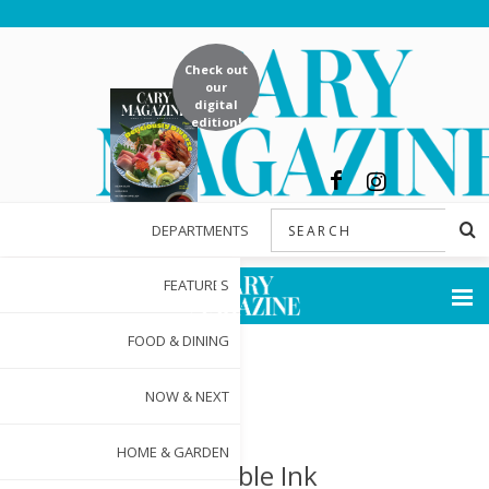
Check out
our
digital
edition!
DEPARTMENTS
FEATURES
FOOD & DINING
NOW & NEXT
HOME & GARDEN
Indelible Ink