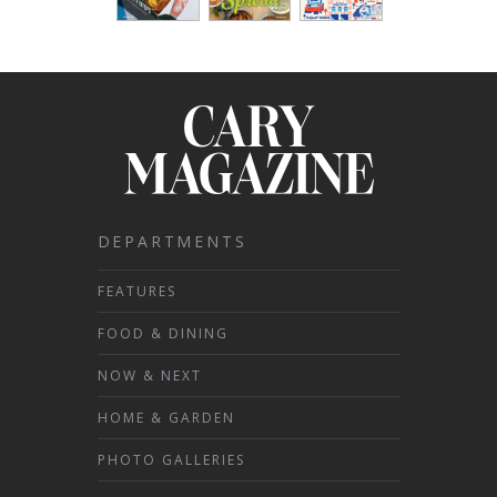
DEPARTMENTS
FEATURES
FOOD & DINING
NOW & NEXT
HOME & GARDEN
PHOTO GALLERIES