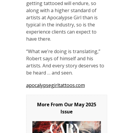
getting tattooed will endure, so
along with a higher standard of
artists at Apocalypse Girl than is
typical in the industry, so is the
experience clients can expect to
have there.
“What we’re doing is translating,”
Robert says of himself and his
artists. And every story deserves to
be heard … and seen.
apocalypsegirltattoos.com
More From Our
May 2025
Issue