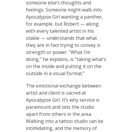
someone else’s thoughts and
feelings. Someone might walk into
Apocalypse Girl wanting a panther,
for example, but Robert — along
with every talented artist in his
stable — understands that what
they are in fact trying to convey is
strength or power. “What I’m
doing,” he explains, is “taking what’s
on the inside and putting it on the
outside in a visual format.”
The emotional exchange between
artist and client is sacred at
Apocalypse Girl. It’s why service is
paramount and sets the studio
apart from others in the area.
Walking into a tattoo studio can be
intimidating, and the memory of