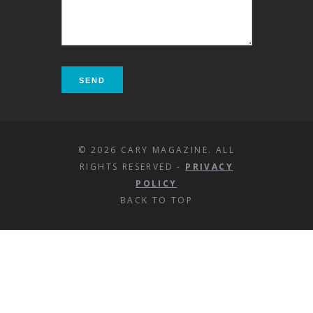
© 2026 CARY MAGAZINE. ALL
RIGHTS RESERVED -
PRIVACY
POLICY
BACK TO TOP