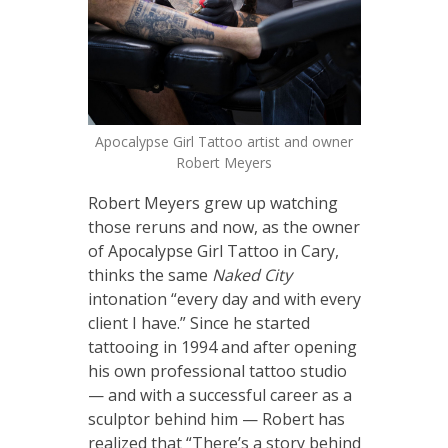
Apocalypse Girl Tattoo artist and owner
Robert Meyers
Robert Meyers grew up watching
those reruns and now, as the owner
of Apocalypse Girl Tattoo in Cary,
thinks the same
Naked City
intonation “every day and with every
client I have.” Since he started
tattooing in 1994 and after opening
his own professional tattoo studio
— and with a successful career as a
sculptor behind him — Robert has
realized that “There’s a story behind