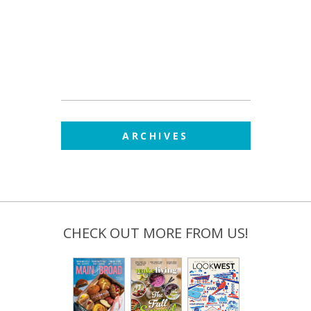
ARCHIVES
CHECK OUT MORE FROM US!