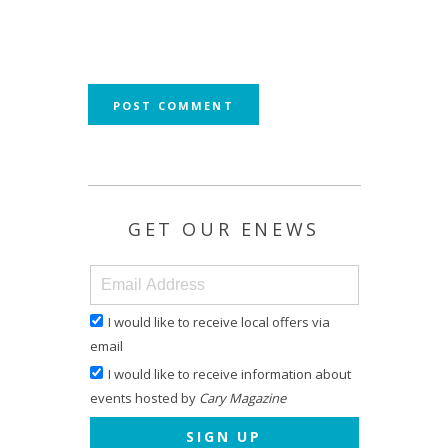
GET OUR ENEWS
I would like to receive local offers via
email
I would like to receive information about
events hosted by
Cary Magazine