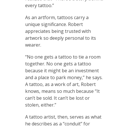
every tattoo.”
As an artform, tattoos carry a
unique significance. Robert
appreciates being trusted with
artwork so deeply personal to its
wearer.
“No one gets a tattoo to tie a room
together. No one gets a tattoo
because it might be an investment
and a place to park money,” he says.
A tattoo, as a work of art, Robert
knows, means so much because “It
can’t be sold. It can’t be lost or
stolen, either.”
A tattoo artist, then, serves as what
he describes as a “conduit” for