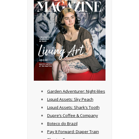
Garden Adventurer: Night-lilies
Liquid Assets: Sky Peach
Liquid Assets: Shark’s Tooth
Dupre’s Coffee & Company
Boteco do Brazil
Pay It Forward: Diaper Train