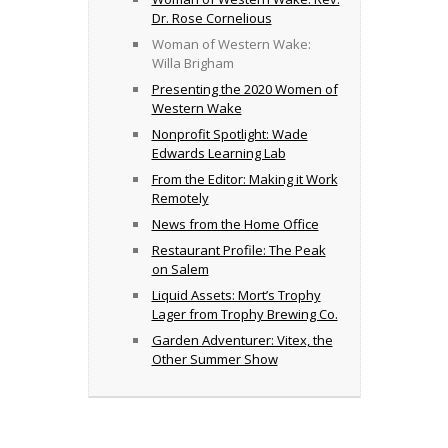
Dr. Rose Cornelious
Woman of Western Wake:
Willa Brigham
Presenting the 2020 Women of
Western Wake
Nonprofit Spotlight: Wade
Edwards Learning Lab
From the Editor: Making it Work
Remotely
News from the Home Office
Restaurant Profile: The Peak
on Salem
Liquid Assets: Mort’s Trophy
Lager from Trophy Brewing Co.
Garden Adventurer: Vitex, the
Other Summer Show