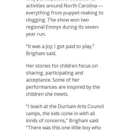
activities around North Carolina —
everything from puppet-making to
clogging. The show won two
regional Emmys during its seven-
year run.
“It was a joy; I got paid to play,”
Brigham said.
Her stories for children focus on
sharing, participating and
acceptance. Some of her
performances are inspired by the
children she meets.
“I teach at the Durham Arts Council
camps, the kids come in with all
kinds of concerns,” Brigham said.
“There was this one little boy who