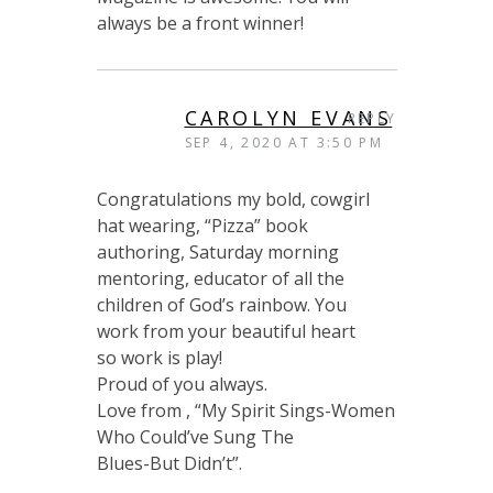
always be a front winner!
CAROLYN EVANS
REPLY
SEP 4, 2020 AT 3:50 PM
Congratulations my bold, cowgirl
hat wearing, “Pizza” book
authoring, Saturday morning
mentoring, educator of all the
children of God’s rainbow. You
work from your beautiful heart
so work is play!
Proud of you always.
Love from , “My Spirit Sings-Women
Who Could’ve Sung The
Blues-But Didn’t”.