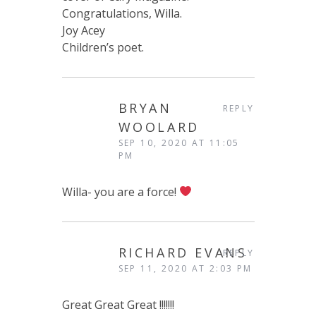
Congratulations, Willa.
Joy Acey
Children’s poet.
BRYAN
REPLY
WOOLARD
SEP 10, 2020 AT 11:05
PM
Willa- you are a force!
RICHARD EVANS
REPLY
SEP 11, 2020 AT 2:03 PM
Great Great Great !!!!!!!