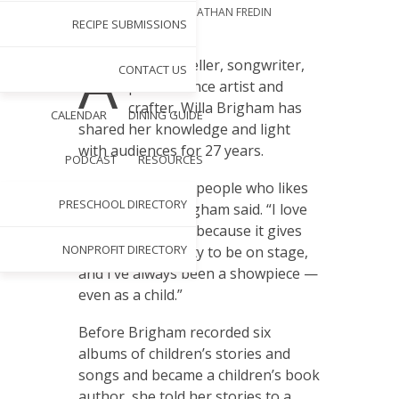
PHOTOGRAPHY BY
JONATHAN FREDIN
RECIPE SUBMISSIONS
SEP 1, 2020
A
s a storyteller, songwriter,
CONTACT US
performance artist and
crafter, Willa Brigham has
CALENDAR
DINING GUIDE
shared her knowledge and light
with audiences for 27 years.
PODCAST
RESOURCES
“I’m one of those people who likes
PRESCHOOL DIRECTORY
to do things,” Brigham said. “I love
performance art, because it gives
NONPROFIT DIRECTORY
me an opportunity to be on stage,
and I’ve always been a showpiece —
even as a child.”
Before Brigham recorded six
albums of children’s stories and
songs and became a children’s book
author, she told her stories to a