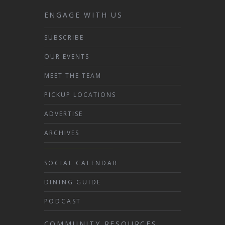
ENGAGE WITH US
SUBSCRIBE
OUR EVENTS
MEET THE TEAM
PICKUP LOCATIONS
ADVERTISE
ARCHIVES
SOCIAL CALENDAR
DINING GUIDE
PODCAST
COMMUNITY RESOURCES