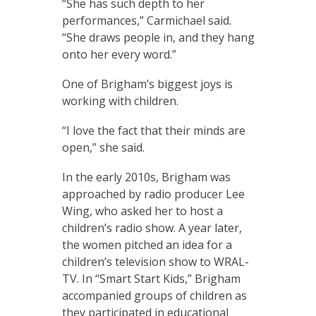
“She has such depth to her
performances,” Carmichael said.
“She draws people in, and they hang
onto her every word.”
One of Brigham’s biggest joys is
working with children.
“I love the fact that their minds are
open,” she said.
In the early 2010s, Brigham was
approached by radio producer Lee
Wing, who asked her to host a
children’s radio show. A year later,
the women pitched an idea for a
children’s television show to WRAL-
TV. In “Smart Start Kids,” Brigham
accompanied groups of children as
they participated in educational