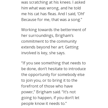
was scratching at his knees. I asked
him what was wrong, and he told
me his cat has fleas. And I said, ‘Oh!’
Because for me, that was a song.”
Working towards the betterment of
her surroundings, Brigham’s
commitment to the community
extends beyond her art. Getting
involved is key, she says.
“If you see something that needs to
be done, don’t hesitate to introduce
the opportunity for somebody else
to join you, or to bring it to the
forefront of those who have
power,” Brigham said. “It’s not
going to happen, if you don’t let
people know it needs to.”