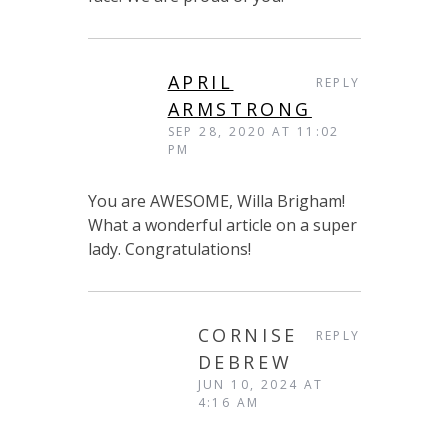
APRIL
REPLY
ARMSTRONG
SEP 28, 2020 AT 11:02
PM
You are AWESOME, Willa Brigham!
What a wonderful article on a super
lady. Congratulations!
CORNISE
REPLY
DEBREW
JUN 10, 2024 AT
4:16 AM