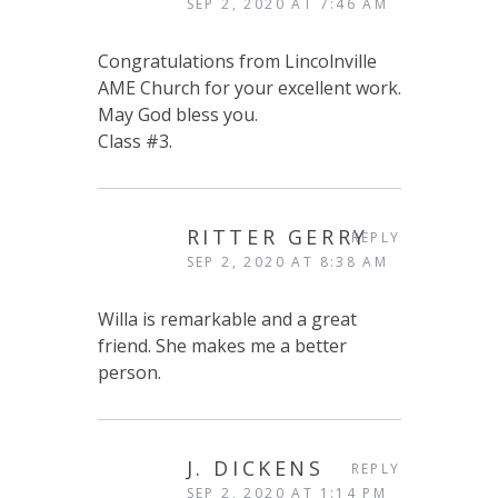
SEP 2, 2020 AT 7:46 AM
Congratulations from Lincolnville
AME Church for your excellent work.
May God bless you.
Class #3.
RITTER GERRY
REPLY
SEP 2, 2020 AT 8:38 AM
Willa is remarkable and a great
friend. She makes me a better
person.
J. DICKENS
REPLY
SEP 2, 2020 AT 1:14 PM