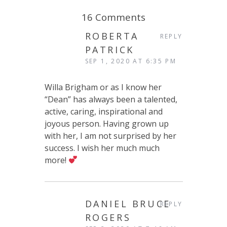
16 Comments
ROBERTA
REPLY
PATRICK
SEP 1, 2020 AT 6:35 PM
Willa Brigham or as I know her
“Dean” has always been a talented,
active, caring, inspirational and
joyous person. Having grown up
with her, I am not surprised by her
success. I wish her much much
more!
DANIEL BRUCE
REPLY
ROGERS