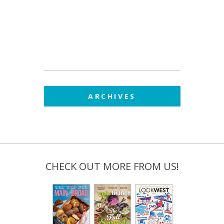
ARCHIVES
CHECK OUT MORE FROM US!