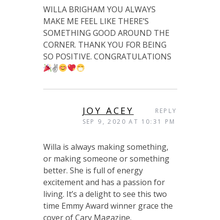
WILLA BRIGHAM YOU ALWAYS
MAKE ME FEEL LIKE THERE’S
SOMETHING GOOD AROUND THE
CORNER. THANK YOU FOR BEING
SO POSITIVE. CONGRATULATIONS
✌
JOY ACEY
REPLY
SEP 9, 2020 AT 10:31 PM
Willa is always making something,
or making someone or something
better. She is full of energy
excitement and has a passion for
living. It’s a delight to see this two
time Emmy Award winner grace the
cover of Cary Magazine.