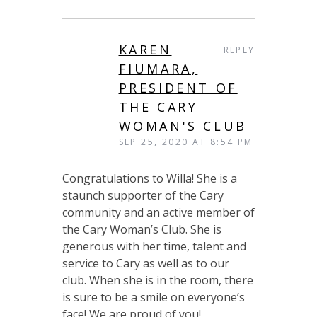
KAREN
REPLY
FIUMARA,
PRESIDENT OF
THE CARY
WOMAN'S CLUB
SEP 25, 2020 AT 8:54 PM
Congratulations to Willa! She is a
staunch supporter of the Cary
community and an active member of
the Cary Woman’s Club. She is
generous with her time, talent and
service to Cary as well as to our
club. When she is in the room, there
is sure to be a smile on everyone’s
face! We are proud of you!