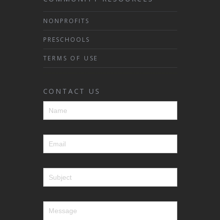
NONPROFITS
PRESCHOOLS
TERMS OF USE
CONTACT US