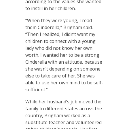
according to the values she wanted
to instill in her children.
“When they were young, I read
them Cinderella,” Brigham said.
“Then I realized, I didn’t want my
children to connect with a young
lady who did not know her own
worth. I wanted her to be a strong
Cinderella with an attitude, because
she wasn’t depending on someone
else to take care of her. She was
able to use her own mind to be self-
sufficient.”
While her husband’s job moved the
family to different states across the
country, Brigham worked as a
substitute teacher and volunteered