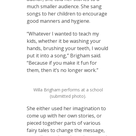
much smaller audience. She sang
songs to her children to encourage
good manners and hygiene.
“Whatever I wanted to teach my
kids, whether it be washing your
hands, brushing your teeth, I would
put it into a song,” Brigham said.
“Because if you make it fun for
them, then it’s no longer work.”
Willa Brigham performs at a school
(submitted photo).
She either used her imagination to
come up with her own stories, or
pieced together parts of various
fairy tales to change the message,