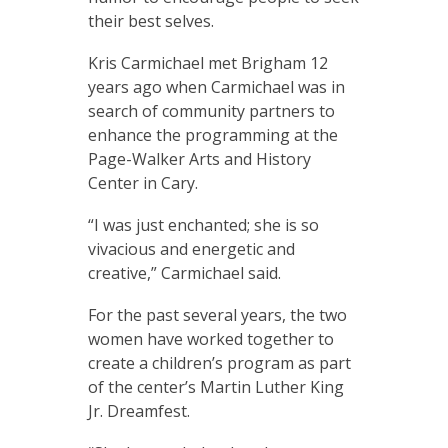
their best selves.
Kris Carmichael met Brigham 12
years ago when Carmichael was in
search of community partners to
enhance the programming at the
Page-Walker Arts and History
Center in Cary.
“I was just enchanted; she is so
vivacious and energetic and
creative,” Carmichael said.
For the past several years, the two
women have worked together to
create a children’s program as part
of the center’s Martin Luther King
Jr. Dreamfest.