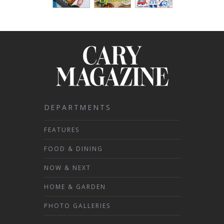
DEPARTMENTS
FEATURES
FOOD & DINING
NOW & NEXT
HOME & GARDEN
PHOTO GALLERIES