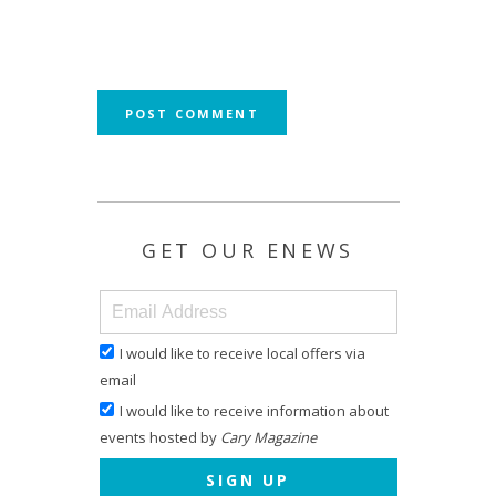
GET OUR ENEWS
I would like to receive local offers via
email
I would like to receive information about
events hosted by
Cary Magazine