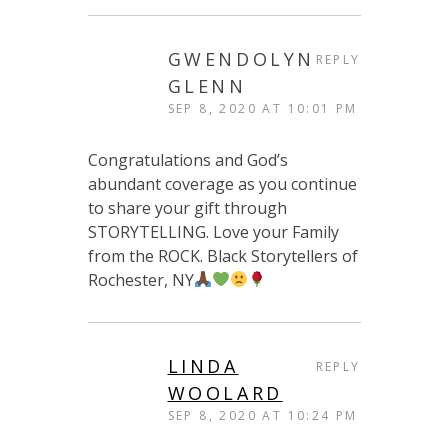
GWENDOLYN
REPLY
GLENN
SEP 8, 2020 AT 10:01 PM
Congratulations and God’s
abundant coverage as you continue
to share your gift through
STORYTELLING. Love your Family
from the ROCK. Black Storytellers of
Rochester, NY
LINDA
REPLY
WOOLARD
SEP 8, 2020 AT 10:24 PM