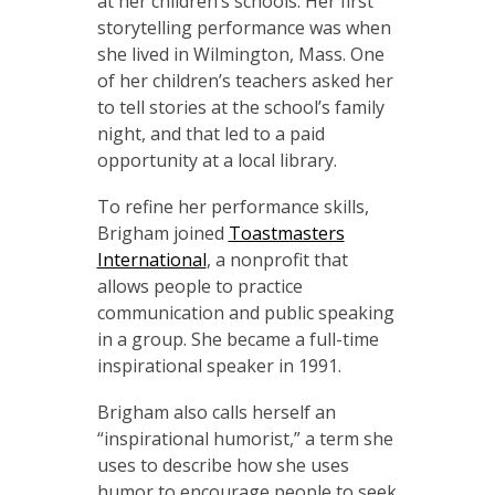
at her children’s schools. Her first
storytelling performance was when
she lived in Wilmington, Mass. One
of her children’s teachers asked her
to tell stories at the school’s family
night, and that led to a paid
opportunity at a local library.
To refine her performance skills,
Brigham joined
Toastmasters
International
, a nonprofit that
allows people to practice
communication and public speaking
in a group. She became a full-time
inspirational speaker in 1991.
Brigham also calls herself an
“inspirational humorist,” a term she
uses to describe how she uses
humor to encourage people to seek