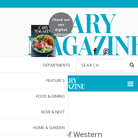
Check out
our
digital
edition!
DEPARTMENTS
FEATURES
FOOD & DINING
NOW & NEXT
HOME & GARDEN
Woman of Western