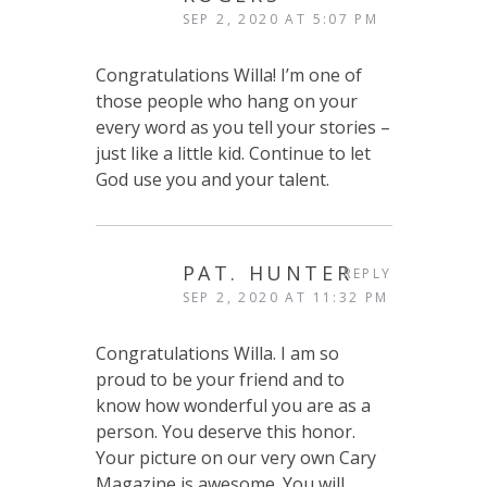
SEP 2, 2020 AT 5:07 PM
Congratulations Willa! I’m one of
those people who hang on your
every word as you tell your stories –
just like a little kid. Continue to let
God use you and your talent.
PAT. HUNTER
REPLY
SEP 2, 2020 AT 11:32 PM
Congratulations Willa. I am so
proud to be your friend and to
know how wonderful you are as a
person. You deserve this honor.
Your picture on our very own Cary
Magazine is awesome. You will