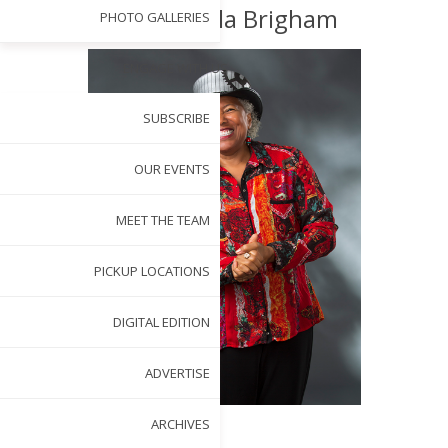
Wake: Willa Brigham
PHOTO GALLERIES
ENGAGE WITH US
SUBSCRIBE
OUR EVENTS
MEET THE TEAM
PICKUP LOCATIONS
DIGITAL EDITION
ADVERTISE
ARCHIVES
BY
MARINE ELIA