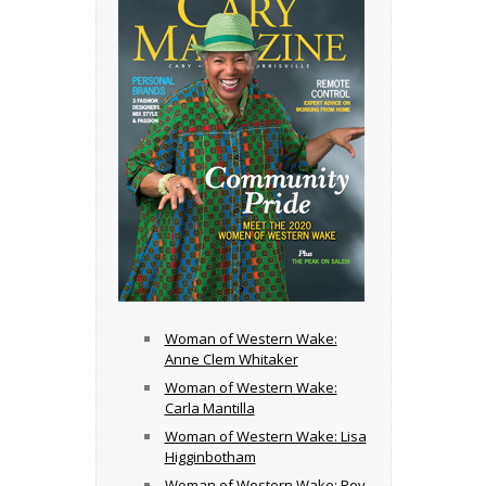
Woman of Western Wake:
Anne Clem Whitaker
Woman of Western Wake:
Carla Mantilla
Woman of Western Wake: Lisa
Higginbotham
Woman of Western Wake: Rev.