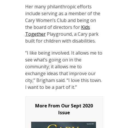
Her many philanthropic efforts
include serving as a member of the
Cary Women’s Club and being on
the board of directors for
Kids
Together
Playground, a Cary park
built for children with disabilities.
“I like being involved. It allows me to
see what’s going on in the
community; it allows me to
exchange ideas that improve our
city,” Brigham said. “I love this town.
I want to be a part of it.”
More From Our
Sept 2020
Issue