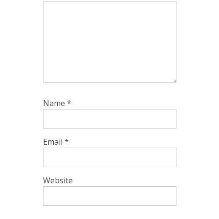
Name
*
Email
*
Website