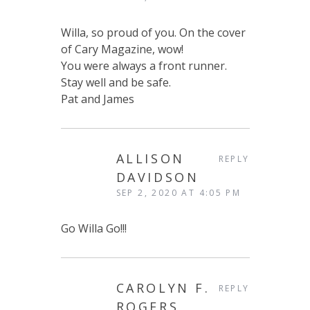
Willa, so proud of you. On the cover
of Cary Magazine, wow!
You were always a front runner.
Stay well and be safe.
Pat and James
ALLISON
REPLY
DAVIDSON
SEP 2, 2020 AT 4:05 PM
Go Willa Go!!!
CAROLYN F.
REPLY
ROGERS