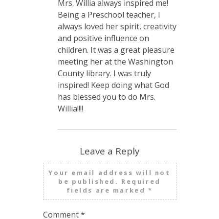
Mrs. Willia always inspired me!
Being a Preschool teacher, I
always loved her spirit, creativity
and positive influence on
children. It was a great pleasure
meeting her at the Washington
County library. I was truly
inspired! Keep doing what God
has blessed you to do Mrs.
Willia!!!!
Leave a Reply
Your email address will not
be published.
Required
fields are marked
*
Comment
*