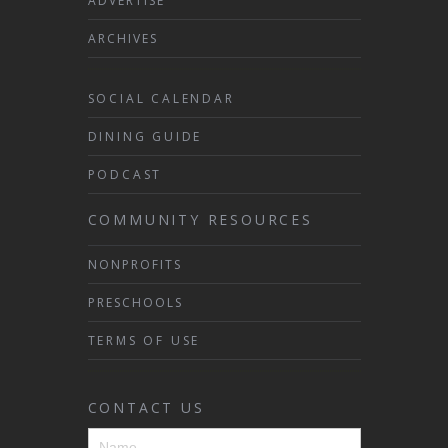
ADVERTISE
ARCHIVES
SOCIAL CALENDAR
DINING GUIDE
PODCAST
COMMUNITY RESOURCES
NONPROFITS
PRESCHOOLS
TERMS OF USE
CONTACT US