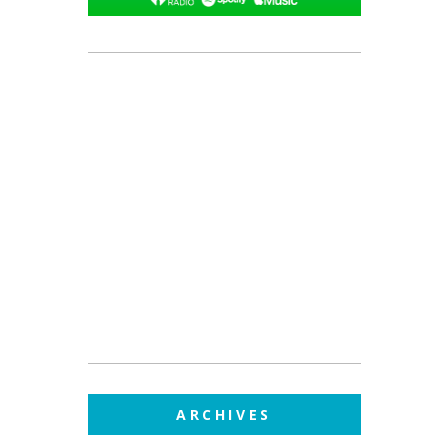
ARCHIVES