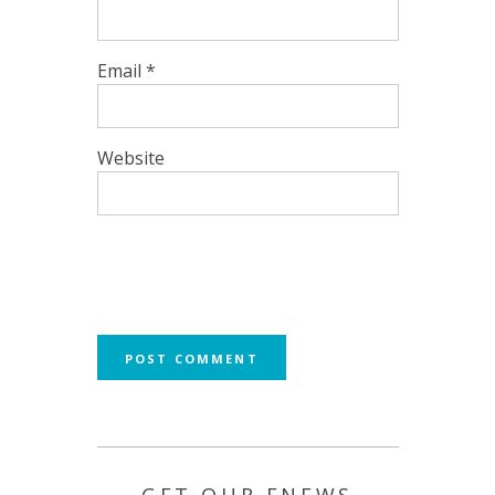
Email
*
Website