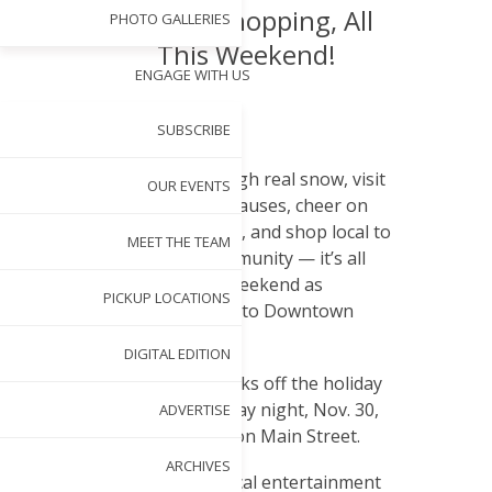
Pop-Up Shopping, All
PHOTO GALLERIES
This Weekend!
ENGAGE WITH US
BY
NANCY PARDUE
SUBSCRIBE
NOV 26, 2012
S
troll through real snow, visit
OUR EVENTS
with the Clauses, cheer on
the parade, and shop local to
MEET THE TEAM
support our community — it’s all
happening this weekend as
PICKUP LOCATIONS
Christmas comes to Downtown
Garner!
DIGITAL EDITION
Light Up Main kicks off the holiday
festivities on Friday night, Nov. 30,
ADVERTISE
from 6 to 8 p.m., on Main Street.
ARCHIVES
Offering great local entertainment