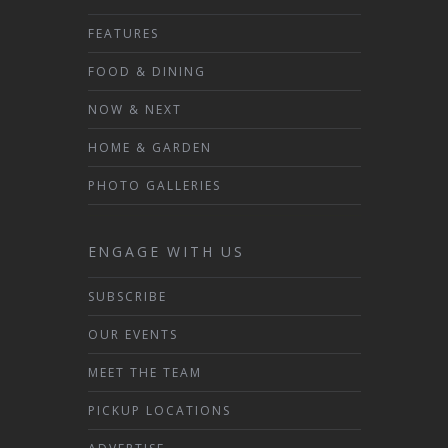
FEATURES
FOOD & DINING
NOW & NEXT
HOME & GARDEN
PHOTO GALLERIES
ENGAGE WITH US
SUBSCRIBE
OUR EVENTS
MEET THE TEAM
PICKUP LOCATIONS