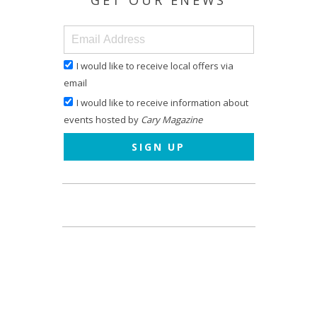
GET OUR ENEWS
I would like to receive local offers via
email
I would like to receive information about
events hosted by
Cary Magazine