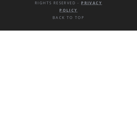
RIGHTS RESERVED -
PRIVACY
POLICY
BACK TO TOP