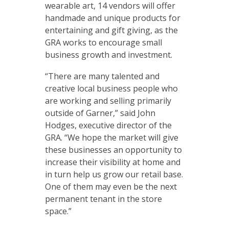
wearable art, 14 vendors will offer
handmade and unique products for
entertaining and gift giving, as the
GRA works to encourage small
business growth and investment.
“There are many talented and
creative local business people who
are working and selling primarily
outside of Garner,” said John
Hodges, executive director of the
GRA. “We hope the market will give
these businesses an opportunity to
increase their visibility at home and
in turn help us grow our retail base.
One of them may even be the next
permanent tenant in the store
space.”