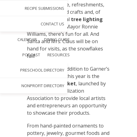
on the Main Stage, refreshments,
RECIPE SUBMISSIONS
children’s arts and crafts and, of
course, the annual
tree lighting
CONTACT US
ceremony led by Mayor Ronnie
Williams, there’s fun for all. And
CALENDAR
DINING GUIDE
Santa and Mrs. Claus will be on
hand for visits, as the snowflakes
PODCAST
RESOURCES
fall!
An exciting new addition to Garner’s
PRESCHOOL DIRECTORY
holiday activities this year is the
Main Street Market
, launched by
NONPROFIT DIRECTORY
the Garner Revitalization
Association to provide local artists
and entrepreneurs an opportunity
to showcase their products.
From hand-painted ornaments to
pottery, jewelry, gourmet foods and