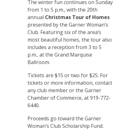
The winter fun continues on Sunday
from 1 to 5 p.m., with the 20th
annual
Christmas Tour of Homes
presented by the Garner Woman’s
Club. Featuring six of the area’s
most beautiful homes, the tour also
includes a reception from 3 to 5
p.m., at the Grand Marquise
Ballroom.
Tickets are $15 or two for $25. For
tickets or more information, contact
any club member or the Garner
Chamber of Commerce, at 919-772-
6440.
Proceeds go toward the Garner
Woman’s Club Scholarship Fund.