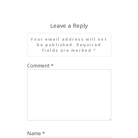
Leave a Reply
Your email address will not
be published.
Required
fields are marked
*
Comment
*
Name
*