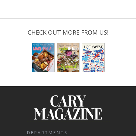
CHECK OUT MORE FROM US!
DEPARTMENTS