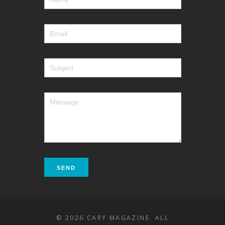
© 2026 CARY MAGAZINE. ALL