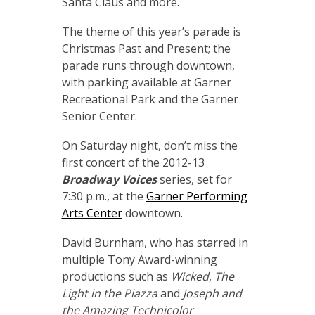
Santa Claus and more.
The theme of this year’s parade is
Christmas Past and Present; the
parade runs through downtown,
with parking available at Garner
Recreational Park and the Garner
Senior Center.
On Saturday night, don’t miss the
first concert of the 2012-13
Broadway Voices
series, set for
7:30 p.m., at the
Garner Performing
Arts Center
downtown.
David Burnham, who has starred in
multiple Tony Award-winning
productions such as
Wicked
,
The
Light in the Piazza
and
Joseph and
the Amazing Technicolor