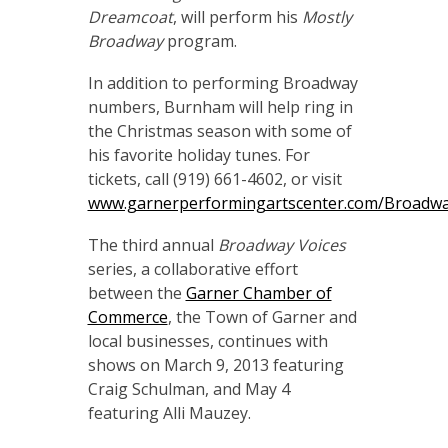
Dreamcoat
, will perform his
Mostly
Broadway
program.
In addition to performing Broadway
numbers, Burnham will help ring in
the Christmas season with some of
his favorite holiday tunes. For
tickets, call (919) 661-4602, or visit
www.garnerperformingartscenter.com/Broadwa
The third annual
Broadway Voices
series, a collaborative effort
between the
Garner Chamber of
Commerce
, the Town of Garner and
local businesses, continues with
shows on March 9, 2013 featuring
Craig Schulman, and May 4
featuring Alli Mauzey.