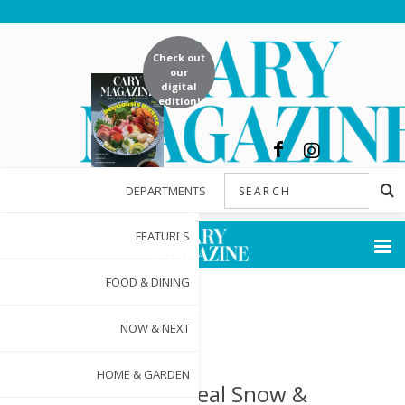
Check out
our
digital
edition!
DEPARTMENTS
FEATURES
FOOD & DINING
NOW & NEXT
HOME & GARDEN
St. Nick, Real Snow &