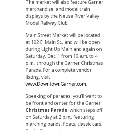
The market will also feature Garner
merchandise, and model train
displays by the Neuse River Valley
Model Railway Club.
Main Street Market will be located
at 102 E. Main St., and will be open
during Light Up Main and again on
Saturday, Dec. 1 from 10 a.m. to 4
p.m., through the Garner Christmas
Parade. For a complete vendor
listing, visit
www.DowntownGarner.com
.
Speaking of parades, you’ll want to
be front and center for the Garner
Christmas Parade
, which steps off
on Saturday at 2 p.m., featuring
marching bands, floats, classic cars,