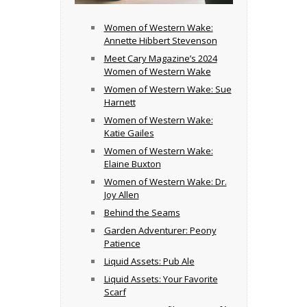
Women of Western Wake:
Annette Hibbert Stevenson
Meet Cary Magazine’s 2024
Women of Western Wake
Women of Western Wake: Sue
Harnett
Women of Western Wake:
Katie Gailes
Women of Western Wake:
Elaine Buxton
Women of Western Wake: Dr.
Joy Allen
Behind the Seams
Garden Adventurer: Peony
Patience
Liquid Assets: Pub Ale
Liquid Assets: Your Favorite
Scarf