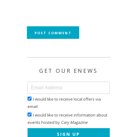
GET OUR ENEWS
I would like to receive local offers via
email
I would like to receive information about
events hosted by
Cary Magazine