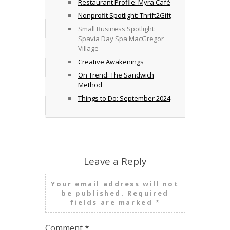
Restaurant Profile: Myra Café
Nonprofit Spotlight: Thrift2Gift
Small Business Spotlight:
Spavia Day Spa MacGregor
Village
Creative Awakenings
On Trend: The Sandwich
Method
Things to Do: September 2024
Leave a Reply
Your email address will not
be published.
Required
fields are marked
*
Comment
*