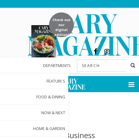
Check out
our
digital
edition!
DEPARTMENTS
FEATURES
FOOD & DINING
NOW & NEXT
HOME & GARDEN
Small Business