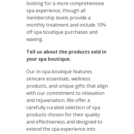
looking for a more comprehensive
spa experience, though all
membership levels provide a
monthly treatment and include 10%
off spa boutique purchases and
waxing.
Tell us about the products sold in
your spa boutique.
Our in-spa boutique features
skincare essentials, wellness
products, and unique gifts that align
with our commitment to relaxation
and rejuvenation. We offer a
carefully curated selection of spa
products chosen for their quality
and effectiveness and designed to
extend the spa experience into