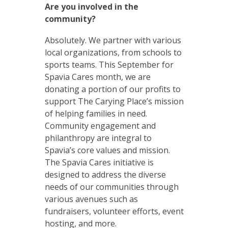
Are you involved in the
community?
Absolutely. We partner with various
local organizations, from schools to
sports teams. This September for
Spavia Cares month, we are
donating a portion of our profits to
support The Carying Place’s mission
of helping families in need.
Community engagement and
philanthropy are integral to
Spavia’s core values and mission.
The Spavia Cares initiative is
designed to address the diverse
needs of our communities through
various avenues such as
fundraisers, volunteer efforts, event
hosting, and more.