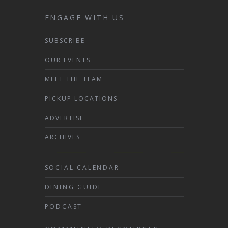
ENGAGE WITH US
SUBSCRIBE
OUR EVENTS
MEET THE TEAM
PICKUP LOCATIONS
ADVERTISE
ARCHIVES
SOCIAL CALENDAR
DINING GUIDE
PODCAST