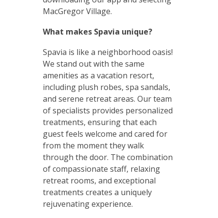
MacGregor Village.
What makes Spavia unique?
Spavia is like a neighborhood oasis!
We stand out with the same
amenities as a vacation resort,
including plush robes, spa sandals,
and serene retreat areas. Our team
of specialists provides personalized
treatments, ensuring that each
guest feels welcome and cared for
from the moment they walk
through the door. The combination
of compassionate staff, relaxing
retreat rooms, and exceptional
treatments creates a uniquely
rejuvenating experience.