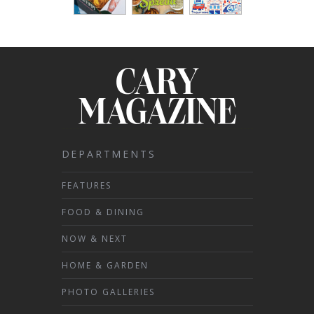
DEPARTMENTS
FEATURES
FOOD & DINING
NOW & NEXT
HOME & GARDEN
PHOTO GALLERIES