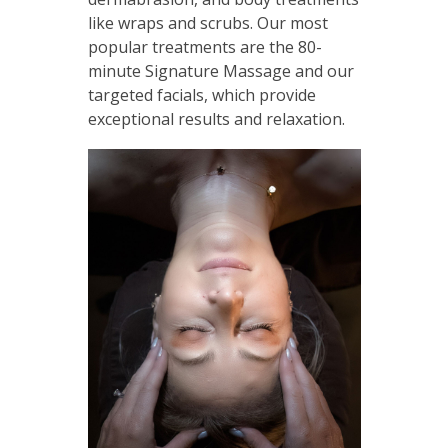
like wraps and scrubs. Our most
popular treatments are the 80-
minute Signature Massage and our
targeted facials, which provide
exceptional results and relaxation.