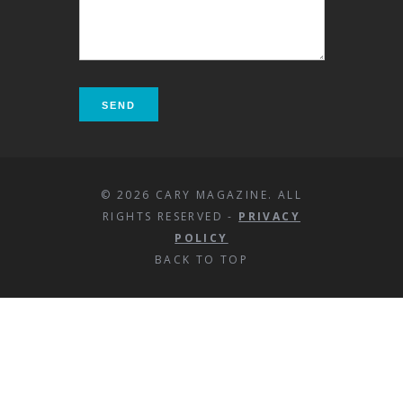
© 2026 CARY MAGAZINE. ALL
RIGHTS RESERVED -
PRIVACY
POLICY
BACK TO TOP