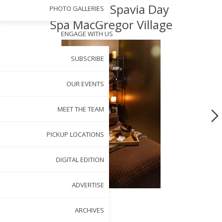
Spotlight: Spavia Day
PHOTO GALLERIES
Spa MacGregor Village
ENGAGE WITH US
SUBSCRIBE
OUR EVENTS
MEET THE TEAM
PICKUP LOCATIONS
DIGITAL EDITION
ADVERTISE
ARCHIVES