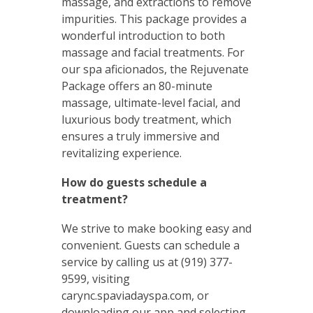
massage, and extractions to remove
impurities. This package provides a
wonderful introduction to both
massage and facial treatments. For
our spa aficionados, the Rejuvenate
Package offers an 80-minute
massage, ultimate-level facial, and
luxurious body treatment, which
ensures a truly immersive and
revitalizing experience.
How do guests schedule a
treatment?
We strive to make booking easy and
convenient. Guests can schedule a
service by calling us at (919) 377-
9599, visiting
carync.spaviadayspa.com, or
downloading our app and selecting