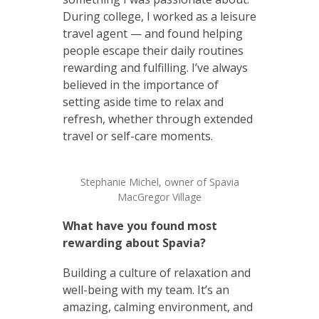
During college, I worked as a leisure
travel agent — and found helping
people escape their daily routines
rewarding and fulfilling. I’ve always
believed in the importance of
setting aside time to relax and
refresh, whether through extended
travel or self-care moments.
Stephanie Michel, owner of Spavia
MacGregor Village
What have you found most
rewarding about Spavia?
Building a culture of relaxation and
well-being with my team. It’s an
amazing, calming environment, and