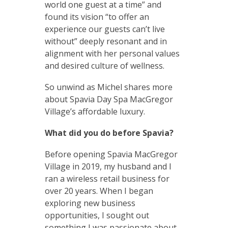
world one guest at a time” and
found its vision “to offer an
experience our guests can’t live
without” deeply resonant and in
alignment with her personal values
and desired culture of wellness.
So unwind as Michel shares more
about Spavia Day Spa MacGregor
Village’s affordable luxury.
What did you do before Spavia?
Before opening Spavia MacGregor
Village in 2019, my husband and I
ran a wireless retail business for
over 20 years. When I began
exploring new business
opportunities, I sought out
something I was passionate about.