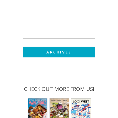
ARCHIVES
CHECK OUT MORE FROM US!