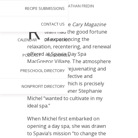
BY
ERIN MCKNIGHT
PHOTOGRAPHY BY
JONATHAN FREDIN
RECIPE SUBMISSIONS
SEP 3, 2024
R
ecently, the
Cary Magazine
CONTACT US
team had the good fortune
of experiencing the
CALENDAR
DINING GUIDE
relaxation, recentering, and renewal
offered at Spavia Day Spa
PODCAST
RESOURCES
MacGregor Village. The atmosphere
was tranquil and rejuvenating and
PRESCHOOL DIRECTORY
the treatments effective and
personalized — which is precisely
NONPROFIT DIRECTORY
what franchise owner Stephanie
Michel “wanted to cultivate in my
ideal spa.”
When Michel first embarked on
opening a day spa, she was drawn
to Spavia’s mission “to change the