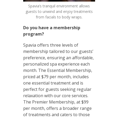
Spavia’s tranquil environment allows
guests to unwind and enjoy treatments
from facials to body wraps.
Do you have a membership
program?
Spavia offers three levels of
membership tailored to our guests’
preference, ensuring an affordable,
personalized spa experience each
month. The Essential Membership,
priced at $79 per month, includes
one essential treatment and is
perfect for guests seeking regular
relaxation with our core services.
The Premier Membership, at $99
per month, offers a broader range
of treatments and caters to those