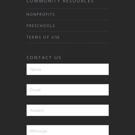
COMMUNITY RESOURCES
NONPROFITS
PRESCHOOLS
TERMS OF USE
CONTACT US