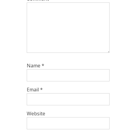
Name
*
Email
*
Website