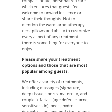
compassionate, personalized care,
which ensures that guests feel
welcome to unwind in silence or
share their thoughts. Not to
mention the warm aromatherapy
neck pillows and ability to customize
every aspect of any treatment …
there is something for everyone to
enjoy.
Please share your treatment
options and those that are most
popular among guests.
We offer a variety of treatments,
including massages (signature,
deep tissue, sports, maternity, and
couples), facials (age defense, acne,
sensitive skin), peels, hydro
dermabrasion, and body treatments