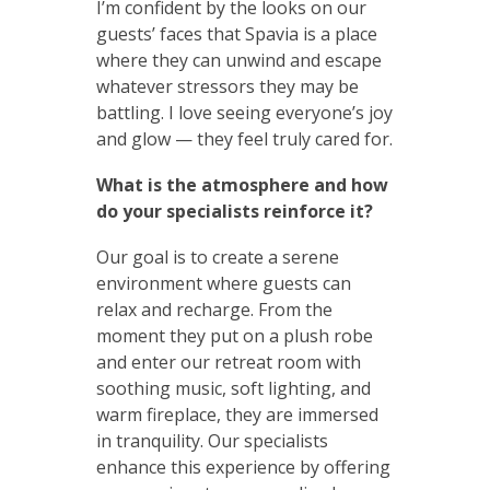
I’m confident by the looks on our
guests’ faces that Spavia is a place
where they can unwind and escape
whatever stressors they may be
battling. I love seeing everyone’s joy
and glow — they feel truly cared for.
What is the atmosphere and how
do your specialists reinforce it?
Our goal is to create a serene
environment where guests can
relax and recharge. From the
moment they put on a plush robe
and enter our retreat room with
soothing music, soft lighting, and
warm fireplace, they are immersed
in tranquility. Our specialists
enhance this experience by offering