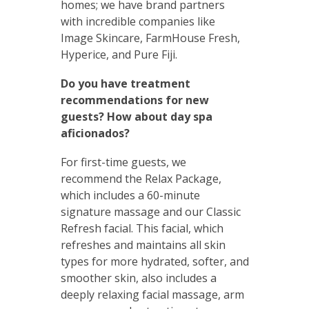
homes; we have brand partners
with incredible companies like
Image Skincare, FarmHouse Fresh,
Hyperice, and Pure Fiji.
Do you have treatment
recommendations for new
guests? How about day spa
aficionados?
For first-time guests, we
recommend the Relax Package,
which includes a 60-minute
signature massage and our Classic
Refresh facial. This facial, which
refreshes and maintains all skin
types for more hydrated, softer, and
smoother skin, also includes a
deeply relaxing facial massage, arm