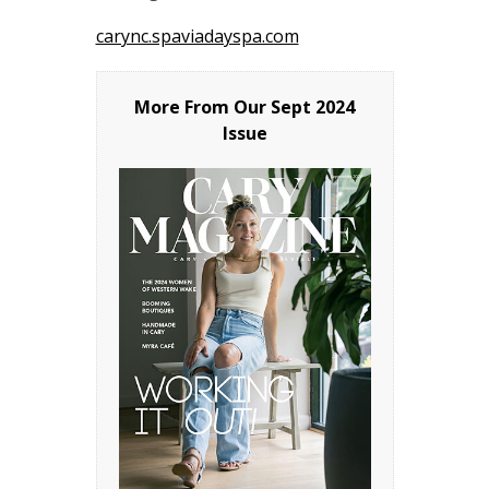
carync.spaviadayspa.com
More From Our
Sept 2024
Issue