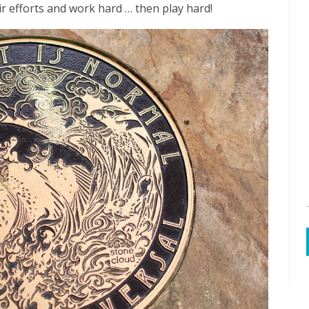
ir efforts and work hard … then play hard!