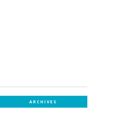
ARCHIVES