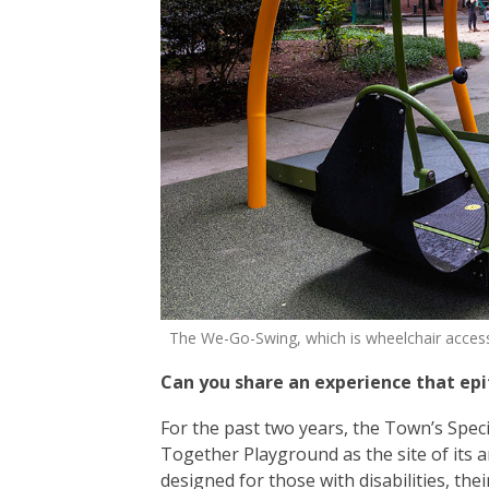
The We-Go-Swing, which is wheelchair accessibl
Can you share an experience that ep
For the past two years, the Town’s Spec
Together Playground as the site of its
designed for those with disabilities, the