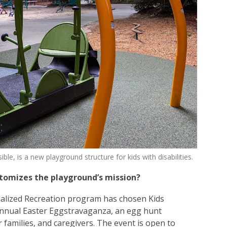
e, is a new playground structure for kids with disabilities.
itomizes the playground’s mission?
ialized Recreation program has chosen Kids
 annual Easter Eggstravaganza, an egg hunt
ir families, and caregivers. The event is open to