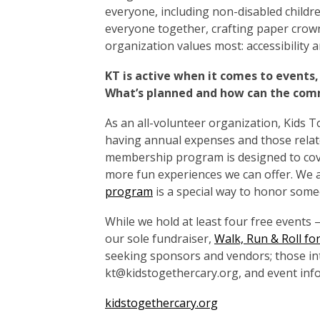
everyone, including non-disabled childr
everyone together, crafting paper cro
organization values most: accessibility and
KT is active when it comes to events,
What’s planned and how can the com
As an all-volunteer organization, Kids T
having annual expenses and those relate
membership program is designed to cov
more fun experiences we can offer. We 
program
is a special way to honor some
While we hold at least four free events
our sole fundraiser,
Walk, Run & Roll for
seeking sponsors and vendors; those in
kt@kidstogethercary.org, and event info
kidstogethercary.org