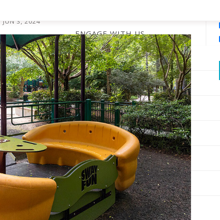
ayground
JUN 3, 2024
ENGAGE WITH US