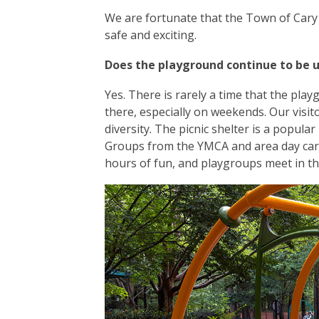
We are fortunate that the Town of Cary 
safe and exciting.
Does the playground continue to be 
Yes. There is rarely a time that the playgr
there, especially on weekends. Our visi
diversity. The picnic shelter is a popula
Groups from the YMCA and area day care
hours of fun, and playgroups meet in th