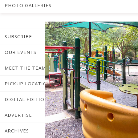
Pl
PHOTO GALLERIES
SUBSCRIBE
OUR EVENTS
MEET THE TEAM
PICKUP LOCATIONS
DIGITAL EDITION
ADVERTISE
ARCHIVES