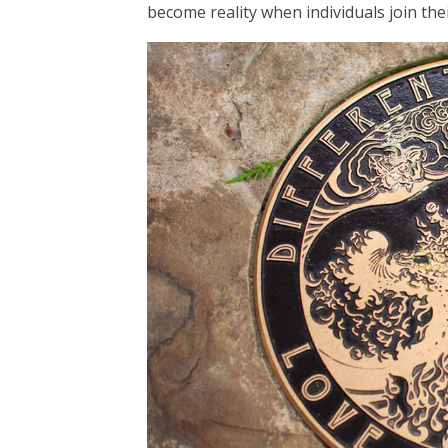
become reality when individuals join the