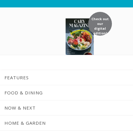
Check out
our
digital
edition!
FEATURES
FOOD & DINING
NOW & NEXT
Nonprofit Spot
HOME & GARDEN