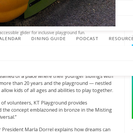
cessible glider for inclusive playground fun.
ALENDAR
DINING GUIDE
PODCAST
RESOURC
 when those ideas are shared by many,” reads a sign
ound, the legacy of Helen Rittelmeyer and Kristen
amed of a place where their younger siblings with
ad more than 20 years and the playground — nestled
llow kids of all ages and abilities to play together.
m of volunteers, KT Playground provides
d the concept emblazoned in bronze in the Misting
versal.”
 President Marla Dorrel explains how dreams can