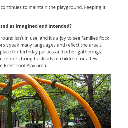
continues to maintain the playground, keeping it
used as imagined and intended?
ound isn’t in use, and it’s a joy to see families flock
tors speak many languages and reflect the area’s
r place for birthday parties and other gatherings.
 centers bring busloads of children for a few
e Preschool Play area.