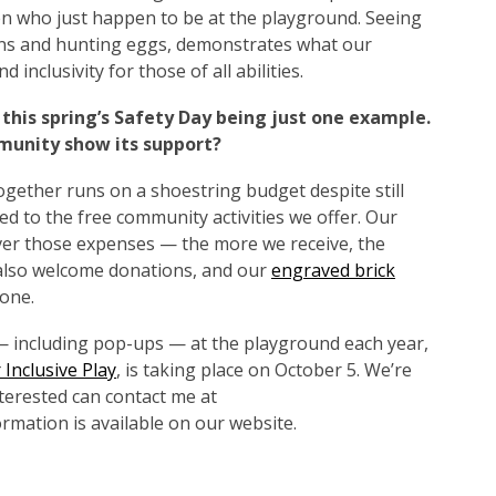
en who just happen to be at the playground. Seeing
wns and hunting eggs, demonstrates what our
 inclusivity for those of all abilities.
 this spring’s Safety Day being just one example.
munity show its support?
ogether runs on a shoestring budget despite still
d to the free community activities we offer. Our
er those expenses — the more we receive, the
also welcome donations, and our
engraved brick
one.
 — including pop-ups — at the playground each year,
 Inclusive Play
, is taking place on October 5. We’re
terested can contact me at
rmation is available on our website.