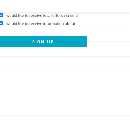
I would like to receive local offers via email
I would like to receive information about
events hosted by
Cary Magazine