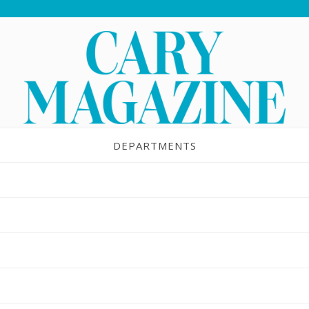
DEPARTMENTS
light: Kids Together