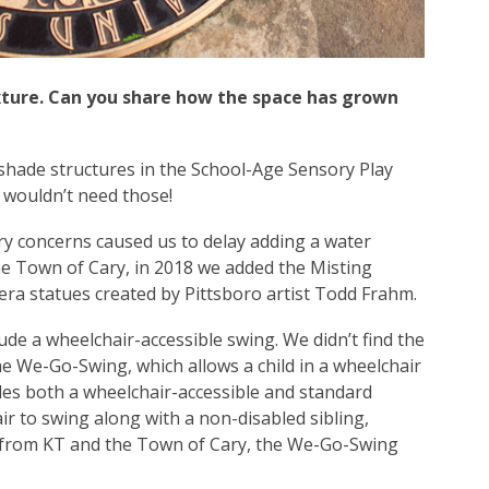
xture. Can you share how the space has grown
 shade structures in the School-Age Sensory Play
 wouldn’t need those!
ary concerns caused us to delay adding a water
he Town of Cary, in 2018 we added the Misting
ra statues created by Pittsboro artist Todd Frahm.
ude a wheelchair-accessible swing. We didn’t find the
the We-Go-Swing, which allows a child in a wheelchair
des both a wheelchair-accessible and standard
air to swing along with a non-disabled sibling,
ng from KT and the Town of Cary, the We-Go-Swing