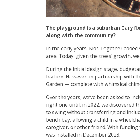
The playground is a suburban Cary fi
along with the community?
In the early years, Kids Together added
area. Today, given the trees’ growth, we
During the initial design stage, budget
feature. However, in partnership with t
Garden — complete with whimsical chime
Over the years, we’ve been asked to incl
right one until, in 2022, we discovered 
to swing without transferring and inclu
bench bay, allowing a child in a wheelch
caregiver, or other friend. With fundi
was installed in December 2023.