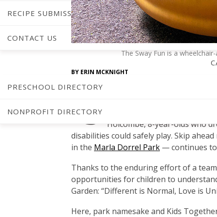
RECIPE SUBMISSIONS
CONTACT US
The Sway Fun is a wheelchair-ac
C
BY
ERIN MCKNIGHT
PHOTOGRAPHY BY
JONATHAN FREDIN
PRESCHOOL DIRECTORY
“S
mall ideas reap great rewards
NONPROFIT DIRECTORY
in Cary’s
Kids Together
Playgr
Holcombe, 8-year-olds who dre
disabilities could safely play. Skip ahe
in the
Marla Dorrel Park
— continues to a
Thanks to the enduring effort of a tea
opportunities for children to understan
Garden: “Different is Normal, Love is Uni
Here, park namesake and Kids Together