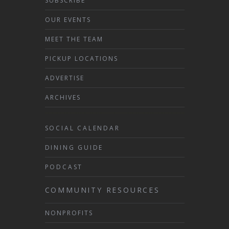
SUBSCRIBE
OUR EVENTS
MEET THE TEAM
PICKUP LOCATIONS
ADVERTISE
ARCHIVES
SOCIAL CALENDAR
DINING GUIDE
PODCAST
COMMUNITY RESOURCES
NONPROFITS