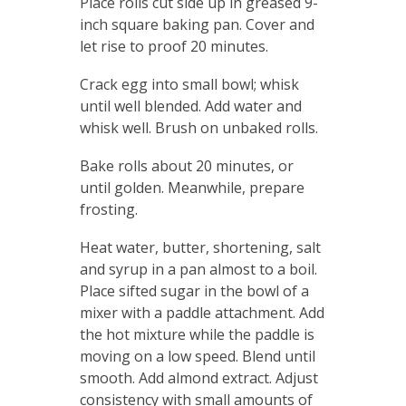
Place rolls cut side up in greased 9-
inch square baking pan. Cover and
let rise to proof 20 minutes.
Crack egg into small bowl; whisk
until well blended. Add water and
whisk well. Brush on unbaked rolls.
Bake rolls about 20 minutes, or
until golden. Meanwhile, prepare
frosting.
Heat water, butter, shortening, salt
and syrup in a pan almost to a boil.
Place sifted sugar in the bowl of a
mixer with a paddle attachment. Add
the hot mixture while the paddle is
moving on a low speed. Blend until
smooth. Add almond extract. Adjust
consistency with small amounts of