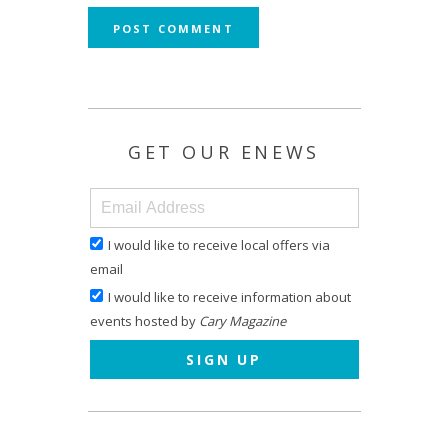
GET OUR ENEWS
I would like to receive local offers via
email
I would like to receive information about
events hosted by
Cary Magazine