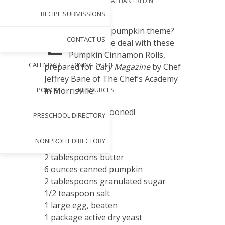
PHOTOGRAPHY BY
JONATHAN FREDIN
NOV 12, 2013
RECIPE SUBMISSIONS
L
oving fall’s pumpkin theme?
CONTACT US
Sweeten the deal with these
Pumpkin Cinnamon Rolls,
CALENDAR
DINING GUIDE
prepared for
Cary Magazine
by Chef
Jeffrey Bane of The Chef’s Academy
PODCAST
RESOURCES
in Morrisville.
So yummy, we swooned!
PRESCHOOL DIRECTORY
Rolls
NONPROFIT DIRECTORY
3 ounces milk
2 tablespoons butter
6 ounces canned pumpkin
2 tablespoons granulated sugar
1/2 teaspoon salt
1 large egg, beaten
1 package active dry yeast