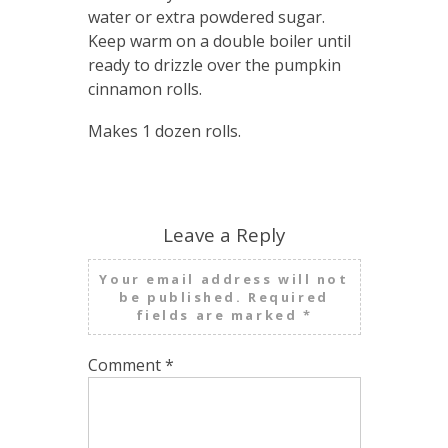
water or extra powdered sugar.
Keep warm on a double boiler until
ready to drizzle over the pumpkin
cinnamon rolls.
Makes 1 dozen rolls.
Leave a Reply
Your email address will not
be published.
Required
fields are marked
*
Comment
*