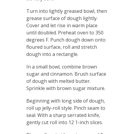
Turn into lightly greased bowl, then
grease surface of dough lightly.
Cover and let rise in warm place
until doubled. Preheat oven to 350
degrees F. Punch dough down onto
floured surface, roll and stretch
dough into a rectangle.
In a small bowl, combine brown
sugar and cinnamon. Brush surface
of dough with melted butter.
Sprinkle with brown sugar mixture.
Beginning with long side of dough,
roll up jelly-roll style. Pinch seam to
seal. With a sharp serrated knife,
gently cut roll into 12 1-inch slices.