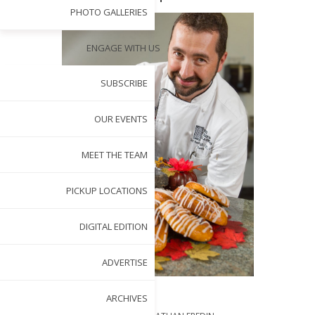
PHOTO GALLERIES
ENGAGE WITH US
SUBSCRIBE
OUR EVENTS
MEET THE TEAM
PICKUP LOCATIONS
DIGITAL EDITION
ADVERTISE
ARCHIVES
BY
NANCY PARDUE