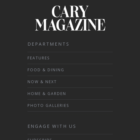
DEPARTMENTS
FEATURES
FOOD & DINING
NOW & NEXT
HOME & GARDEN
PHOTO GALLERIES
ENGAGE WITH US