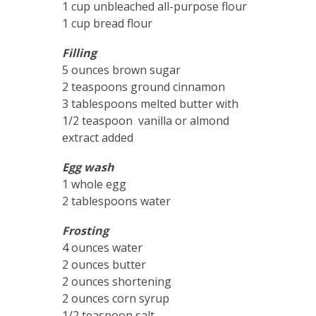
1 cup unbleached all-purpose flour
1 cup bread flour
Filling
5 ounces brown sugar
2 teaspoons ground cinnamon
3 tablespoons melted butter with
1/2 teaspoon vanilla or almond
extract added
Egg wash
1 whole egg
2 tablespoons water
Frosting
4 ounces water
2 ounces butter
2 ounces shortening
2 ounces corn syrup
1/2 teaspoon salt