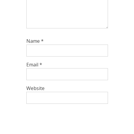
Name
*
Email
*
Website