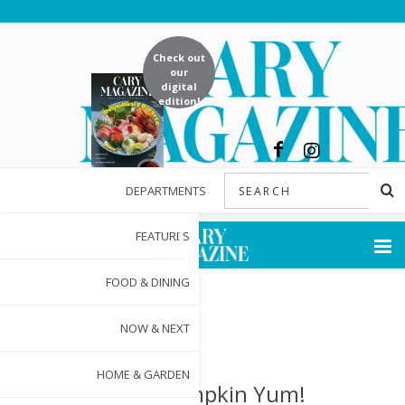
Check out
our
digital
edition!
DEPARTMENTS
FEATURES
FOOD & DINING
NOW & NEXT
HOME & GARDEN
More Pumpkin Yum!