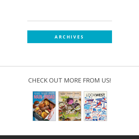
ARCHIVES
CHECK OUT MORE FROM US!