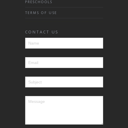
PRESCHOOLS
TERMS OF USE
CONTACT US