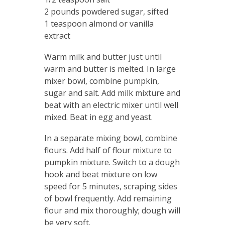
2 pounds powdered sugar, sifted
1 teaspoon almond or vanilla
extract
Warm milk and butter just until
warm and butter is melted. In large
mixer bowl, combine pumpkin,
sugar and salt. Add milk mixture and
beat with an electric mixer until well
mixed. Beat in egg and yeast.
In a separate mixing bowl, combine
flours. Add half of flour mixture to
pumpkin mixture. Switch to a dough
hook and beat mixture on low
speed for 5 minutes, scraping sides
of bowl frequently. Add remaining
flour and mix thoroughly; dough will
be very soft.