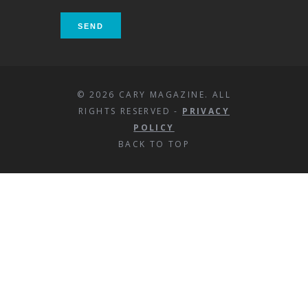
© 2026 CARY MAGAZINE. ALL
RIGHTS RESERVED -
PRIVACY
POLICY
BACK TO TOP