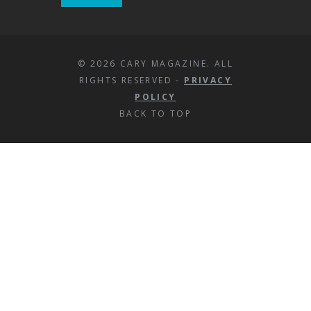
© 2026 CARY MAGAZINE. ALL
RIGHTS RESERVED -
PRIVACY
POLICY
BACK TO TOP