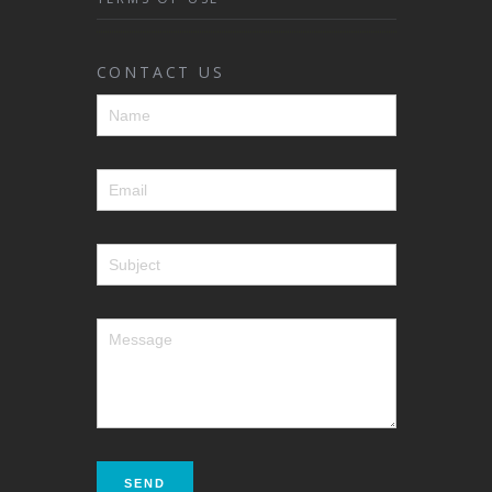
CONTACT US