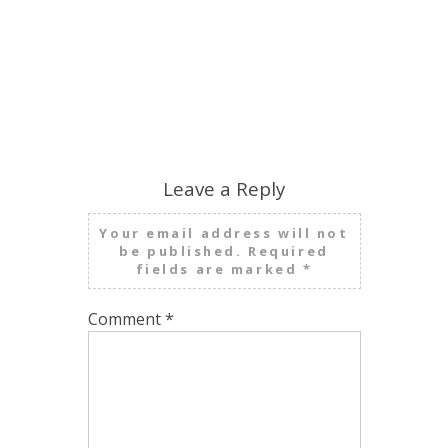
Leave a Reply
Your email address will not
be published.
Required
fields are marked
*
Comment
*