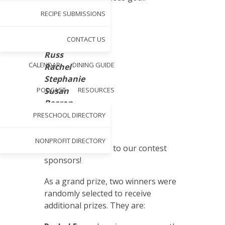
RECIPE SUBMISSIONS
Beth
Paul
CONTACT US
Colleen
Russ
CALENDAR
DINING GUIDE
Rachel
Stephanie
PODCAST
Susan
RESOURCES
Beeron
Carolyn
PRESCHOOL DIRECTORY
Julie
NONPROFIT DIRECTORY
Also, a big thanks to our contest
sponsors!
As a grand prize, two winners were
randomly selected to receive
additional prizes. They are: