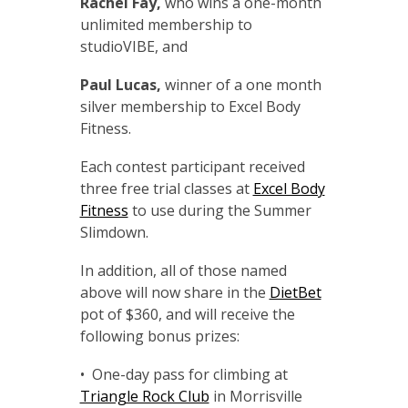
Rachel Fay,
who wins a one-month
unlimited membership to
studioVIBE, and
Paul Lucas,
winner of a one month
silver membership to Excel Body
Fitness.
Each contest participant received
three free trial classes at
Excel Body
Fitness
to use during the Summer
Slimdown.
In addition, all of those named
above will now share in the
DietBet
pot of $360, and will receive the
following bonus prizes:
• One-day pass for climbing at
Triangle Rock Club
in Morrisville