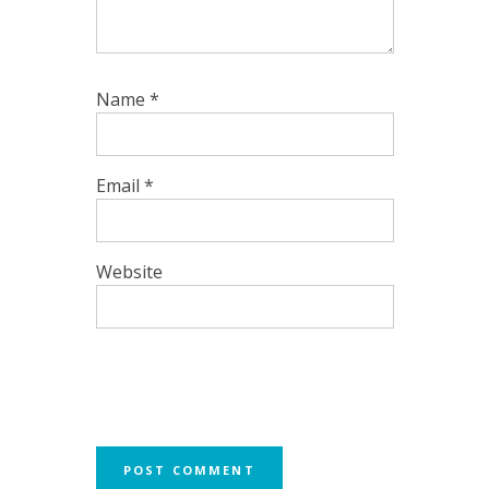
Name
*
Email
*
Website