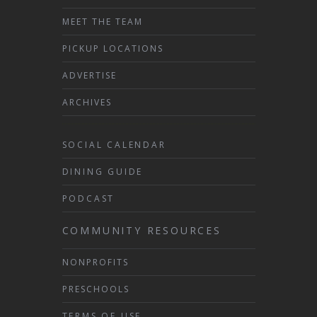
MEET THE TEAM
PICKUP LOCATIONS
ADVERTISE
ARCHIVES
SOCIAL CALENDAR
DINING GUIDE
PODCAST
COMMUNITY RESOURCES
NONPROFITS
PRESCHOOLS
TERMS OF USE