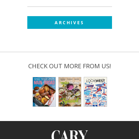
ARCHIVES
CHECK OUT MORE FROM US!