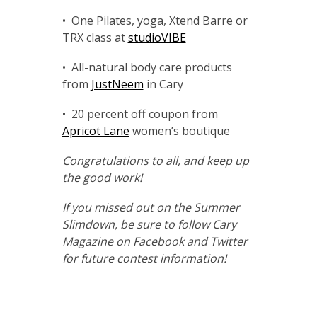
• One Pilates, yoga, Xtend Barre or
TRX class at
studioVIBE
• All-natural body care products
from
JustNeem
in Cary
• 20 percent off coupon from
Apricot Lane
women’s boutique
Congratulations to all, and keep up
the good work!
If you missed out on the Summer
Slimdown, be sure to follow
Cary
Magazine
on Facebook and Twitter
for future contest information!