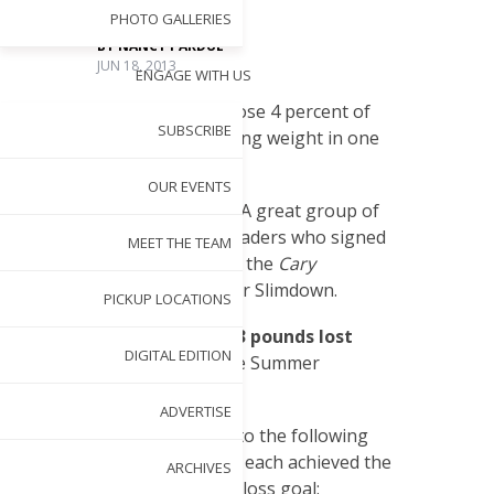
PHOTO GALLERIES
BY
NANCY PARDUE
JUN 18, 2013
ENGAGE WITH US
T
he goal?
Lose 4 percent of
SUBSCRIBE
your starting weight in one
month.
OUR EVENTS
The challengers?
A great group of
Cary Magazine
readers who signed
MEET THE TEAM
on to take part in the
Cary
Magazine
Summer Slimdown.
PICKUP LOCATIONS
The results?
156.3 pounds lost
DIGITAL EDITION
collectively, by the Summer
Slimdown group!
ADVERTISE
Congratulations to the following
participants, who each achieved the
ARCHIVES
4-percent weight loss goal: