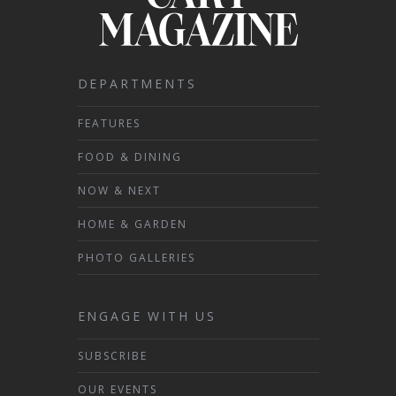
DEPARTMENTS
FEATURES
FOOD & DINING
NOW & NEXT
HOME & GARDEN
PHOTO GALLERIES
ENGAGE WITH US
SUBSCRIBE
OUR EVENTS