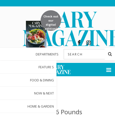
Check out
our
digital
edition!
DEPARTMENTS
FEATURES
FOOD & DINING
NOW & NEXT
HOME & GARDEN
Lost: 156 Pounds