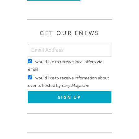
GET OUR ENEWS
I would like to receive local offers via
email
I would like to receive information about
events hosted by
Cary Magazine