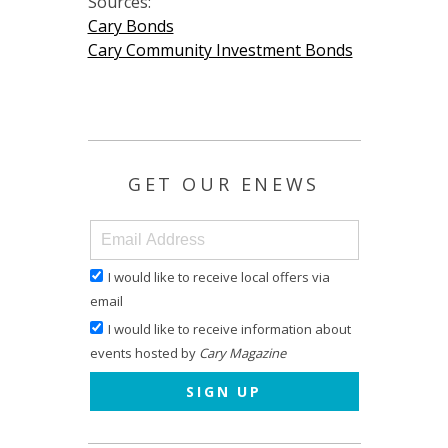
Sources:
Cary Bonds
Cary Community Investment Bonds
GET OUR ENEWS
I would like to receive local offers via
email
I would like to receive information about
events hosted by
Cary Magazine