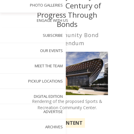
Future: A Century of
PHOTO GALLERIES
Progress Through
ENGAGE WITH US
Bonds
Cary Community Bond
SUBSCRIBE
Referendum
OUR EVENTS
MEET THE TEAM
PICKUP LOCATIONS
DIGITAL EDITION
Rendering of the proposed Sports &
Recreation Community Center.
ADVERTISE
SPONSORED CONTENT
ARCHIVES