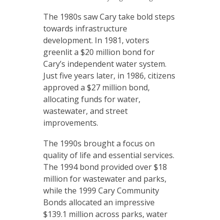
The 1980s saw Cary take bold steps
towards infrastructure
development. In 1981, voters
greenlit a $20 million bond for
Cary’s independent water system.
Just five years later, in 1986, citizens
approved a $27 million bond,
allocating funds for water,
wastewater, and street
improvements.
The 1990s brought a focus on
quality of life and essential services.
The 1994 bond provided over $18
million for wastewater and parks,
while the 1999 Cary Community
Bonds allocated an impressive
$139.1 million across parks, water