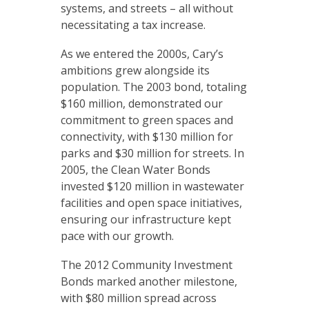
systems, and streets – all without
necessitating a tax increase.
As we entered the 2000s, Cary’s
ambitions grew alongside its
population. The 2003 bond, totaling
$160 million, demonstrated our
commitment to green spaces and
connectivity, with $130 million for
parks and $30 million for streets. In
2005, the Clean Water Bonds
invested $120 million in wastewater
facilities and open space initiatives,
ensuring our infrastructure kept
pace with our growth.
The 2012 Community Investment
Bonds marked another milestone,
with $80 million spread across