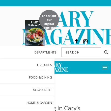
Check out
our
digital
edition!
DEPARTMENTS
FEATURES
FOOD & DINING
NOW & NEXT
HOME & GARDEN
Investing in Cary’s