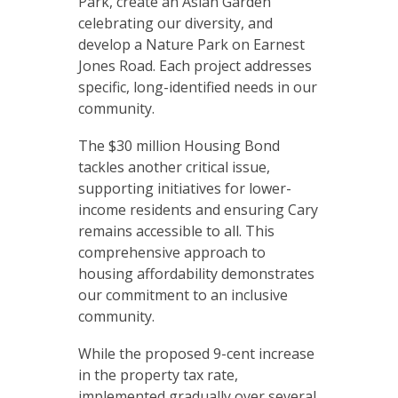
Park, create an Asian Garden
celebrating our diversity, and
develop a Nature Park on Earnest
Jones Road. Each project addresses
specific, long-identified needs in our
community.
The $30 million Housing Bond
tackles another critical issue,
supporting initiatives for lower-
income residents and ensuring Cary
remains accessible to all. This
comprehensive approach to
housing affordability demonstrates
our commitment to an inclusive
community.
While the proposed 9-cent increase
in the property tax rate,
implemented gradually over several