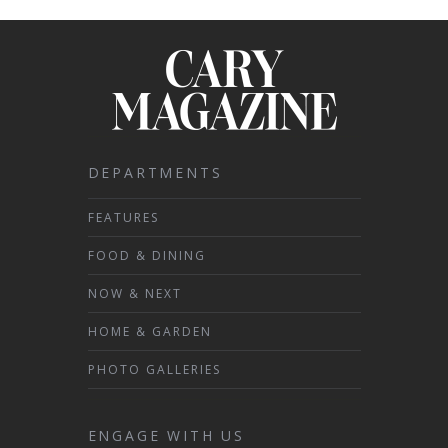
DEPARTMENTS
FEATURES
FOOD & DINING
NOW & NEXT
HOME & GARDEN
PHOTO GALLERIES
ENGAGE WITH US