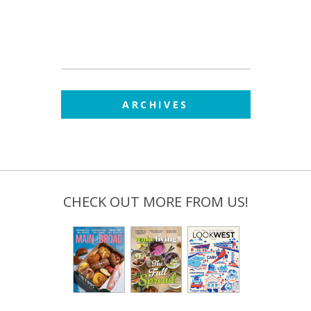
ARCHIVES
CHECK OUT MORE FROM US!