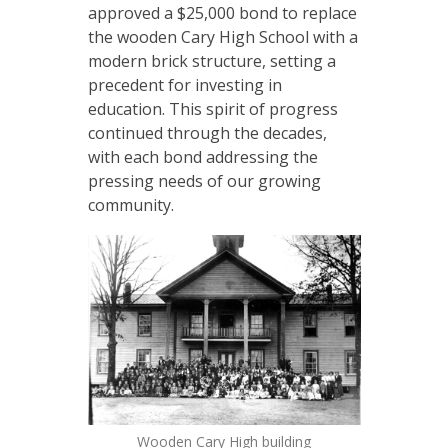
approved a $25,000 bond to replace
the wooden Cary High School with a
modern brick structure, setting a
precedent for investing in
education. This spirit of progress
continued through the decades,
with each bond addressing the
pressing needs of our growing
community.
Wooden Cary High building