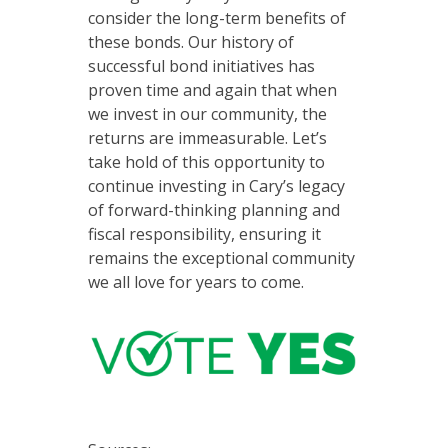
consider the long-term benefits of
these bonds. Our history of
successful bond initiatives has
proven time and again that when
we invest in our community, the
returns are immeasurable. Let’s
take hold of this opportunity to
continue investing in Cary’s legacy
of forward-thinking planning and
fiscal responsibility, ensuring it
remains the exceptional community
we all love for years to come.