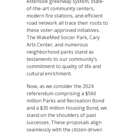
extensive greenway system, state-
of-the-art community centers,
modern fire stations, and efficient
road network all trace their roots to
these voter-approved initiatives.
The WakeMed Soccer Park, Cary
Arts Center, and numerous
neighborhood parks stand as
testaments to our community’s
commitment to quality of life and
cultural enrichment.
Now, as we consider the 2024
referendum comprising a $560
million Parks and Recreation Bond
and a $30 million Housing Bond, we
stand on the shoulders of past
successes. These proposals align
seamlessly with the citizen-driven