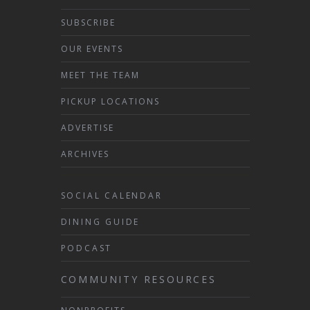
SUBSCRIBE
OUR EVENTS
MEET THE TEAM
PICKUP LOCATIONS
ADVERTISE
ARCHIVES
SOCIAL CALENDAR
DINING GUIDE
PODCAST
COMMUNITY RESOURCES