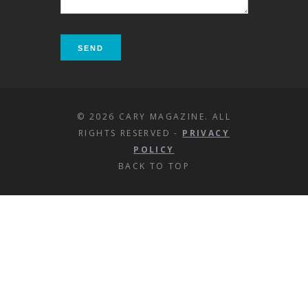
© 2026 CARY MAGAZINE. ALL
RIGHTS RESERVED -
PRIVACY
POLICY
BACK TO TOP