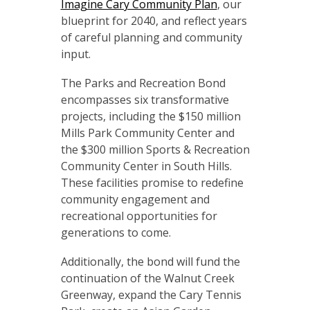
Imagine Cary Community Plan
, our
blueprint for 2040, and reflect years
of careful planning and community
input.
The Parks and Recreation Bond
encompasses six transformative
projects, including the $150 million
Mills Park Community Center and
the $300 million Sports & Recreation
Community Center in South Hills.
These facilities promise to redefine
community engagement and
recreational opportunities for
generations to come.
Additionally, the bond will fund the
continuation of the Walnut Creek
Greenway, expand the Cary Tennis