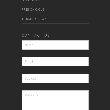
NONPROFITS
PRESCHOOLS
TERMS OF USE
CONTACT US