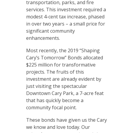
transportation, parks, and fire
services. This investment required a
modest 4-cent tax increase, phased
in over two years – a small price for
significant community
enhancements.
Most recently, the 2019 “Shaping
Cary’s Tomorrow” Bonds allocated
$225 million for transformative
projects. The fruits of this
investment are already evident by
just visiting the spectacular
Downtown Cary Park, a 7-acre feat
that has quickly become a
community focal point.
These bonds have given us the Cary
we know and love today. Our