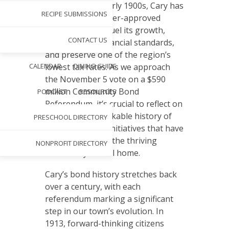
S
ince the early 1900s, Cary has
RECIPE SUBMISSIONS
utilized voter-approved
bonds to fuel its growth,
CONTACT US
maintain high financial standards,
and preserve one of the region’s
CALENDAR
DINING GUIDE
lowest tax rates. As we approach
the November 5 vote on a $590
million Community Bond
PODCAST
RESOURCES
Referendum, it’s crucial to reflect on
our town’s remarkable history of
PRESCHOOL DIRECTORY
successful bond initiatives that have
shaped Cary into the thriving
NONPROFIT DIRECTORY
community we call home.
Cary’s bond history stretches back
over a century, with each
referendum marking a significant
step in our town’s evolution. In
1913, forward-thinking citizens