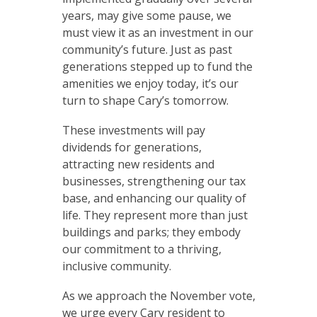
years, may give some pause, we
must view it as an investment in our
community’s future. Just as past
generations stepped up to fund the
amenities we enjoy today, it’s our
turn to shape Cary’s tomorrow.
These investments will pay
dividends for generations,
attracting new residents and
businesses, strengthening our tax
base, and enhancing our quality of
life. They represent more than just
buildings and parks; they embody
our commitment to a thriving,
inclusive community.
As we approach the November vote,
we urge every Cary resident to