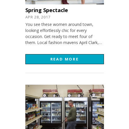
Spring Spectacle
APR 28, 2017
You see these women around town,
looking effortlessly chic for every
occasion. Get ready to meet four of
them. Local fashion mavens April Clark,…
READ MORE