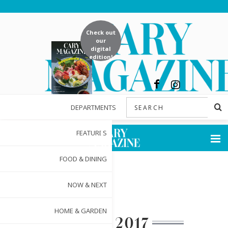
Check out
our
digital
edition!
DEPARTMENTS
FEATURES
FOOD & DINING
NOW & NEXT
HOME & GARDEN
MAY 2017