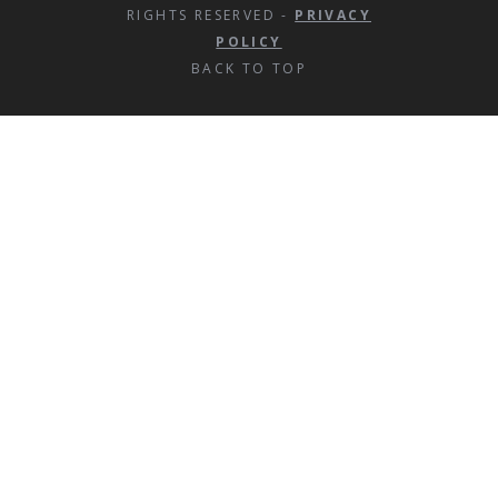
RIGHTS RESERVED -
PRIVACY
POLICY
BACK TO TOP