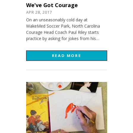
We’ve Got Courage
APR 28, 2017
On an unseasonably cold day at
WakeMed Soccer Park, North Carolina
Courage Head Coach Paul Riley starts
practice by asking for jokes from his…
READ MORE