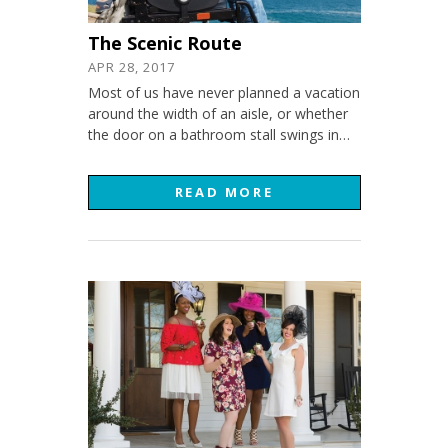
The Scenic Route
APR 28, 2017
Most of us have never planned a vacation
around the width of an aisle, or whether
the door on a bathroom stall swings in…
READ MORE