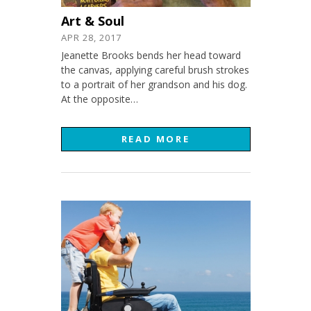
Art & Soul
APR 28, 2017
Jeanette Brooks bends her head toward
the canvas, applying careful brush strokes
to a portrait of her grandson and his dog.
At the opposite…
READ MORE