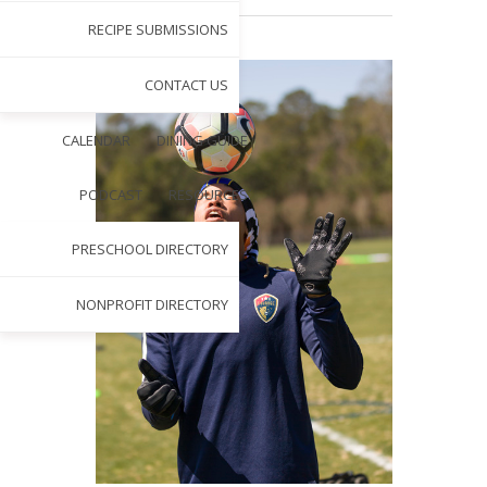
RECIPE SUBMISSIONS
CONTACT US
CALENDAR
DINING GUIDE
PODCAST
RESOURCES
PRESCHOOL DIRECTORY
NONPROFIT DIRECTORY