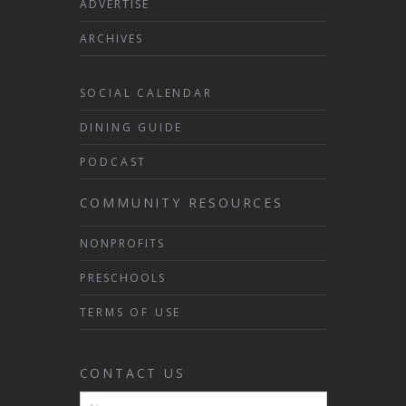
ADVERTISE
ARCHIVES
SOCIAL CALENDAR
DINING GUIDE
PODCAST
COMMUNITY RESOURCES
NONPROFITS
PRESCHOOLS
TERMS OF USE
CONTACT US