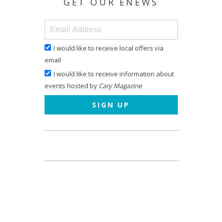
GET OUR ENEWS
I would like to receive local offers via
email
I would like to receive information about
events hosted by
Cary Magazine