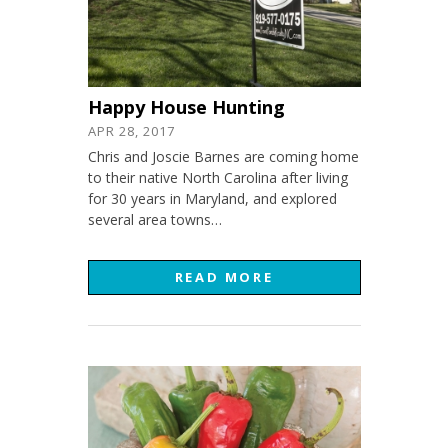
Happy House Hunting
APR 28, 2017
Chris and Joscie Barnes are coming home
to their native North Carolina after living
for 30 years in Maryland, and explored
several area towns…
READ MORE