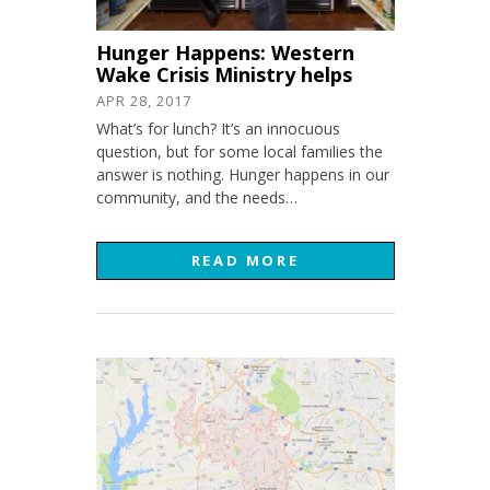
Hunger Happens: Western
Wake Crisis Ministry helps
APR 28, 2017
What’s for lunch? It’s an innocuous
question, but for some local families the
answer is nothing. Hunger happens in our
community, and the needs…
READ MORE