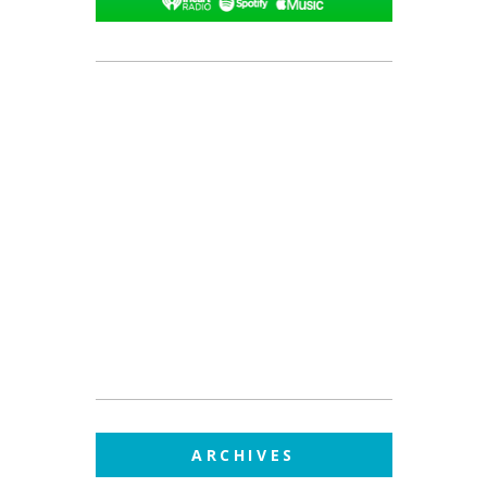
ARCHIVES