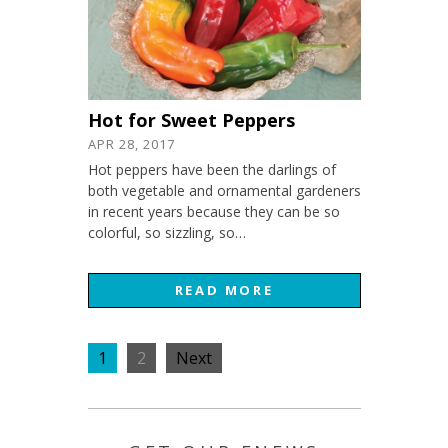
Hot for Sweet Peppers
APR 28, 2017
Hot peppers have been the darlings of
both vegetable and ornamental gardeners
in recent years because they can be so
colorful, so sizzling, so…
READ MORE
1
2
Next