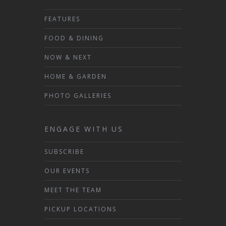
FEATURES
FOOD & DINING
NOW & NEXT
HOME & GARDEN
PHOTO GALLERIES
ENGAGE WITH US
SUBSCRIBE
OUR EVENTS
MEET THE TEAM
PICKUP LOCATIONS