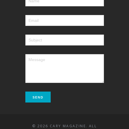
© 2026 CARY MAGAZINE. ALL