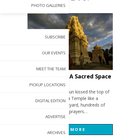
PHOTO GALLERIES
ENGAGE WITH US
SUBSCRIBE
OUR EVENTS
MEET THE TEAM
Photo Gallery: A Sacred Space
APR 28, 2017
PICKUP LOCATIONS
The late afternoon sun kissed the top of
the Sri Venkateswara Temple like a
DIGITAL EDITION
blessing. In the courtyard, hundreds of
devotees lifted their prayers…
ADVERTISE
READ MORE
ARCHIVES