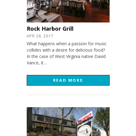
Rock Harbor Grill
APR 28, 2017
What happens when a passion for music
collides with a desire for delicious food?
In the case of West Virginia native David
Vance, it…
READ MORE