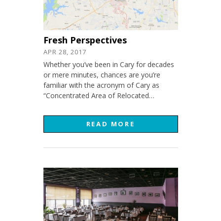
Fresh Perspectives
APR 28, 2017
Whether you’ve been in Cary for decades
or mere minutes, chances are you’re
familiar with the acronym of Cary as
“Concentrated Area of Relocated…
READ MORE