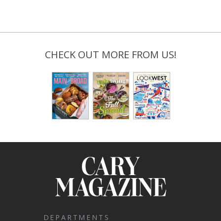
CHECK OUT MORE FROM US!
DEPARTMENTS