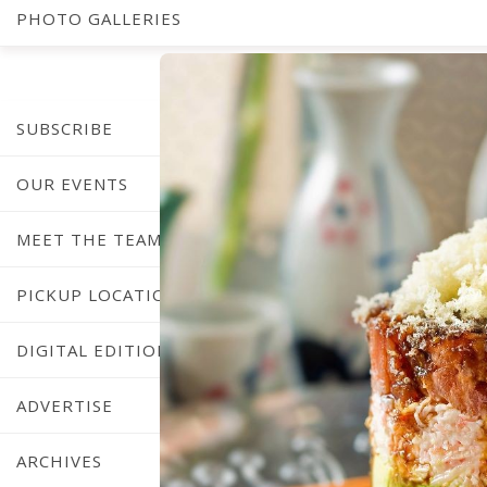
PHOTO GALLERIES
SUBSCRIBE
OUR EVENTS
MEET THE TEAM
PICKUP LOCATIONS
DIGITAL EDITION
ADVERTISE
ARCHIVES