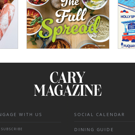
NGAGE WITH US
SOCIAL CALENDAR
DINING GUIDE
SUBSCRIBE