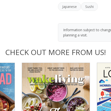
Japanese
Sushi
Information subject to change
planning a visit.
CHECK OUT MORE FROM US!