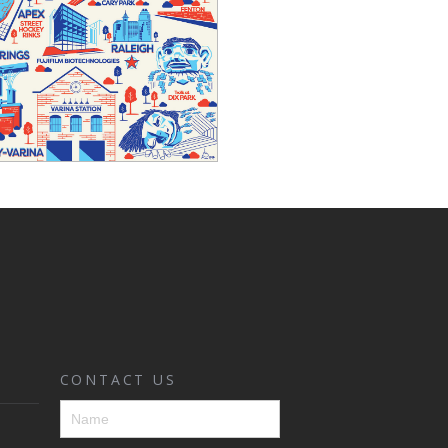
CONTACT US