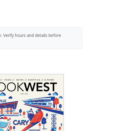
. Verify hours and details before