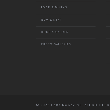
FOOD & DINING
NOW & NEXT
HOME & GARDEN
PHOTO GALLERIES
© 2026 CARY MAGAZINE. ALL RIGHTS R