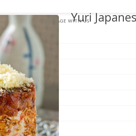
Yuri Japane
ENGAGE WITH US
Set within the Shoppes at Ki
a polished dining room with 
fans expect. Guests settle in
dinner, where staff emphasiz
relaxed pace, making this Ca
business meetings and intim
The menu celebrates both tr
highlighted by the signature
avocado, and three types of 
sauce. Specials like the Gree
underscore the kitchen’s play
sashimi.
Yuri maintains full-service h