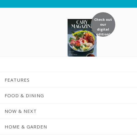
Check out
our
digital
edition!
FEATURES
FOOD & DINING
NOW & NEXT
HOME & GARDEN
Home
/
Dining Guide
/
Yuri Japanese Re