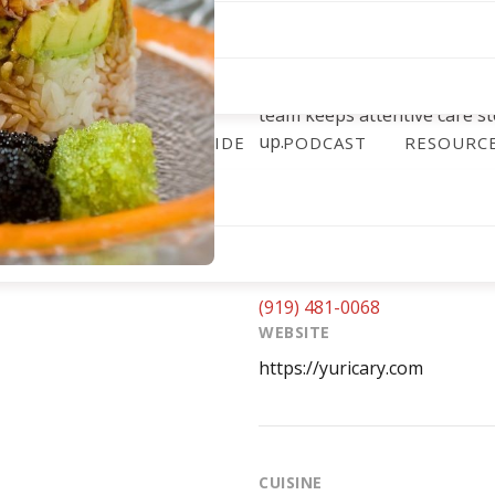
backs it up with flexible opt
takeout service for guests
underscored that commitmen
service during June 2020’s r
team keeps attentive care st
up.
ALENDAR
DINING GUIDE
PODCAST
RESOURC
ADDRESS
1361 Kildaire Farm Rd, Cary
PHONE
(919) 481-0068
WEBSITE
https://yuricary.com
CUISINE