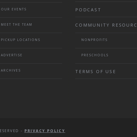
PODCAST
OUR EVENTS
COMMUNITY RESOURC
MEET THE TEAM
PICKUP LOCATIONS
NONPROFITS
ADVERTISE
PRESCHOOLS
ARCHIVES
TERMS OF USE
ESERVED -
PRIVACY POLICY