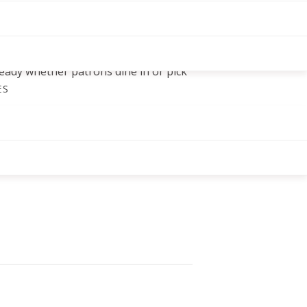
ions, including lunch, dinner, and
 on the go. Owner Thomas Sun
t when he shifted to carryout
eopening phases, a reminder that this
eady whether patrons dine in or pick
ES
, NC 27511