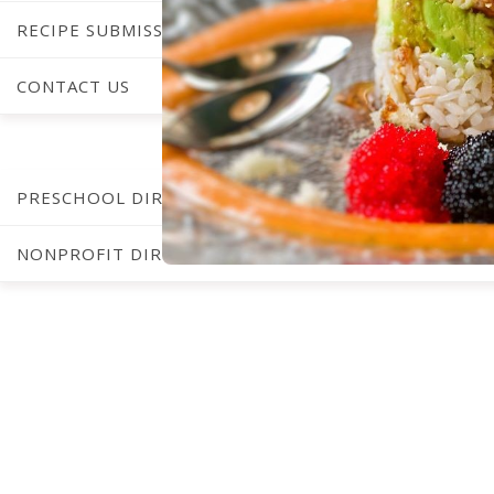
RECIPE SUBMISSIONS
CONTACT US
C
PRESCHOOL DIRECTORY
NONPROFIT DIRECTORY