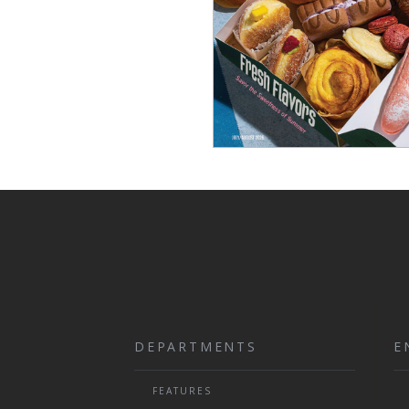
DEPARTMENTS
E
FEATURES