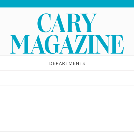
DEPARTMENTS
staurant