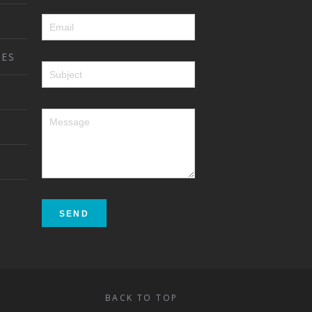
ES
BACK TO TOP