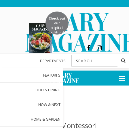
Check out
our
digital
edition!
DEPARTMENTS
FEATURES
FOOD & DINING
NOW & NEXT
HOME & GARDEN
Triangle Montessori