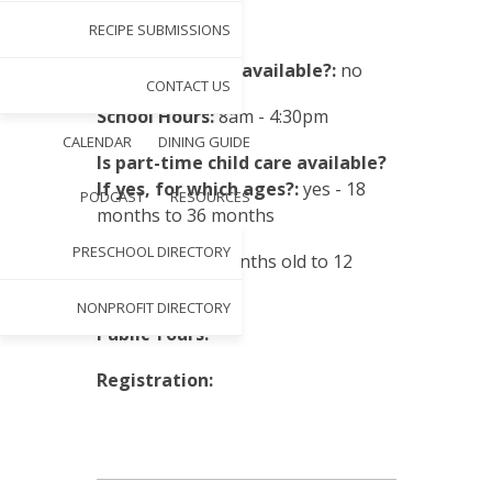
Tuition:
varies
RECIPE SUBMISSIONS
Sibling discount available?:
no
CONTACT US
School Hours:
8am - 4:30pm
CALENDAR
DINING GUIDE
Is part-time child care available?
If yes, for which ages?:
yes - 18
PODCAST
RESOURCES
months to 36 months
PRESCHOOL DIRECTORY
Eligibility:
18 months old to 12
years old
NONPROFIT DIRECTORY
Public Tours:
Registration: