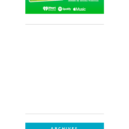
ARCHIVES