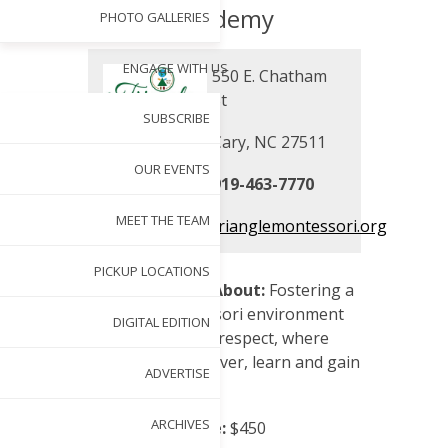
Academy
PHOTO GALLERIES
ENGAGE WITH US
550 E. Chatham
St
SUBSCRIBE
Cary, NC 27511
OUR EVENTS
919-463-7770
MEET THE TEAM
trianglemontessori.org
PICKUP LOCATIONS
School Mission/About:
Fostering a
peaceful Montessori environment
DIGITAL EDITION
based on mutual respect, where
children can discover, learn and gain
ADVERTISE
independence.
ARCHIVES
Registration Fee:
$450