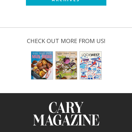
CHECK OUT MORE FROM US!