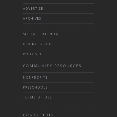
ADVERTISE
ARCHIVES
SOCIAL CALENDAR
DINING GUIDE
PODCAST
COMMUNITY RESOURCES
NONPROFITS
PRESCHOOLS
TERMS OF USE
CONTACT US