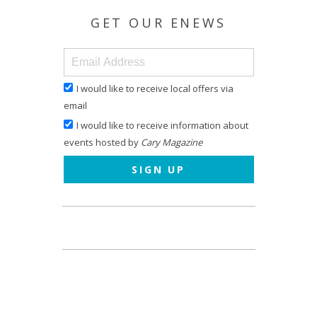
GET OUR ENEWS
I would like to receive local offers via
email
I would like to receive information about
events hosted by
Cary Magazine