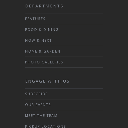
DEPARTMENTS
FEATURES
FOOD & DINING
NOW & NEXT
HOME & GARDEN
PHOTO GALLERIES
ENGAGE WITH US
SUBSCRIBE
OUR EVENTS
MEET THE TEAM
PICKUP LOCATIONS