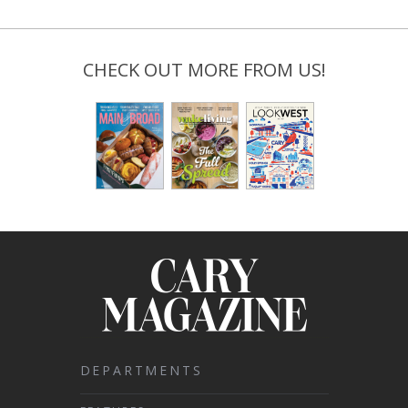
CHECK OUT MORE FROM US!
DEPARTMENTS