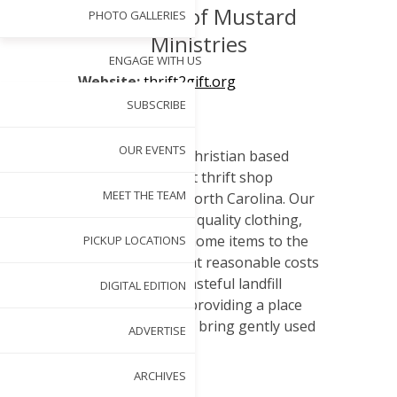
of Seeds of Mustard
PHOTO GALLERIES
Ministries
ENGAGE WITH US
Website:
thrift2gift.org
SUBSCRIBE
About:
OUR EVENTS
Thrift 2 Gift is a Christian based
501(c)3 non-profit thrift shop
MEET THE TEAM
located in Cary, North Carolina. Our
goal is to provide quality clothing,
furnishings and home items to the
PICKUP LOCATIONS
local community at reasonable costs
while reducing wasteful landfill
DIGITAL EDITION
consumption by providing a place
for supporters to bring gently used
ADVERTISE
items.
ARCHIVES