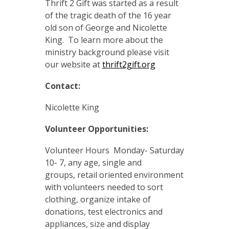
Thrift 2 Gift was started as a result
of the tragic death of the 16 year
old son of George and Nicolette
King. To learn more about the
ministry background please visit
our website at
thrift2gift.org
Contact:
Nicolette King
Volunteer Opportunities:
Volunteer Hours Monday- Saturday
10- 7, any age, single and
groups, retail oriented environment
with volunteers needed to sort
clothing, organize intake of
donations, test electronics and
appliances, size and display