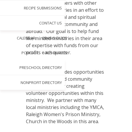
Thrift 2 Gift partners with other
RECIPE SUBMISSIONS
non-profit ministries in an effort to
help meet physical and spiritual
CONTACT US
needs within the community and
abroad. Our goal is to help fund
like minded ministries in their area
CALENDAR
DINING GUIDE
of expertise with funds from our
profits each quarter.
PODCAST
RESOURCES
PRESCHOOL DIRECTORY
Thrift 2 Gift provides opportunities
for individuals and community
NONPROFIT DIRECTORY
service groups by creating
volunteer opportunities within this
ministry. We partner with many
local ministries including the YMCA,
Raleigh Women's Prison Ministry,
Church in the Woods in this area.