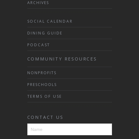
ARCHIVES
SOCIAL CALENDAR
DINING GUIDE
PODCAST
COMMUNITY RESOURCES
NONPROFITS
PRESCHOOLS
TERMS OF USE
CONTACT US