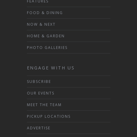
FEATURES
FOOD & DINING
NOW & NEXT
HOME & GARDEN
PHOTO GALLERIES
ENGAGE WITH US
SUBSCRIBE
OUR EVENTS
MEET THE TEAM
PICKUP LOCATIONS
ADVERTISE