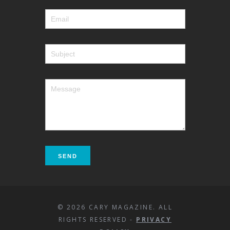
© 2026 CARY MAGAZINE. ALL
RIGHTS RESERVED -
PRIVACY