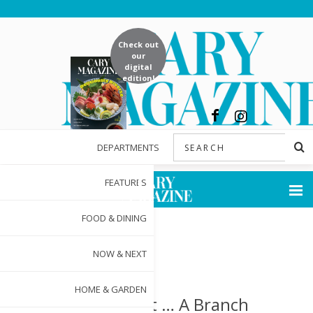
Check out
our
digital
edition!
DEPARTMENTS
FEATURES
FOOD & DINING
NOW & NEXT
HOME & GARDEN
Thrift 2 Gift … A Branch