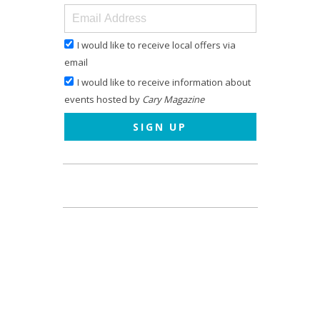
I would like to receive local offers via
email
I would like to receive information about
events hosted by
Cary Magazine