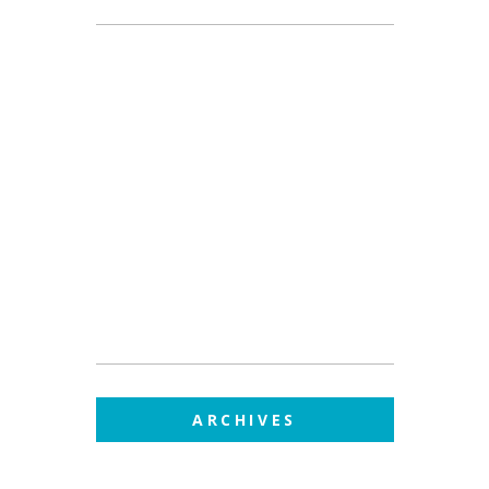
ARCHIVES