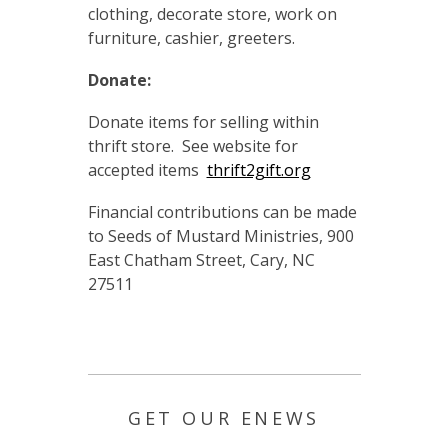
clothing, decorate store, work on
furniture, cashier, greeters.
Donate:
Donate items for selling within
thrift store. See website for
accepted items
thrift2gift.org
Financial contributions can be made
to Seeds of Mustard Ministries, 900
East Chatham Street, Cary, NC
27511
GET OUR ENEWS